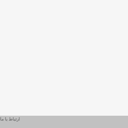
ارتباط با ما