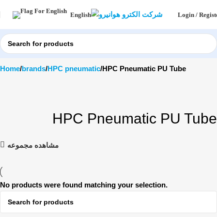
Login / Regist
English
Home
brands
HPC pneumatic
HPC Pneumatic PU Tube
HPC Pneumatic PU Tube
مشاهده مجموعه
No products were found matching your selection.