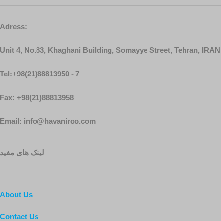
Adress:
Unit 4, No.83, Khaghani Building, Somayye Street, Tehran, IRAN
Tel:+98(21)88813950 - 7
Fax: +98(21)88813958
Email: info@havaniroo.com
لینک های مفید
About Us
Contact Us