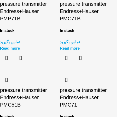
pressure transmitter
pressure transmitter
Endress+Hauser
Endress+Hauser
PMP71B
PMC71B
In stock
In stock
تماس بگیرید
تماس بگیرید
Read more
Read more
pressure transmitter
pressure transmitter
Endress+Hauser
Endress+Hauser
PMC51B
PMC71
In stock
In stock