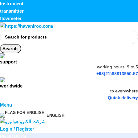
Instrument
transmitter
flowmeter
Search
working hours: 9 to 5
+98(21)88813950-57
to everywhere
Quick delivery
Menu
ENGLISH
Login / Register
PRODUCTS