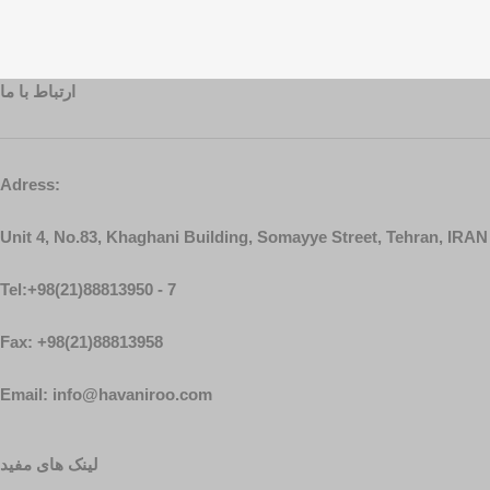
ارتباط با ما
Adress:
Unit 4, No.83, Khaghani Building, Somayye Street, Tehran, IRAN
Tel:+98(21)88813950 - 7
Fax: +98(21)88813958
Email: info@havaniroo.com
لینک های مفید