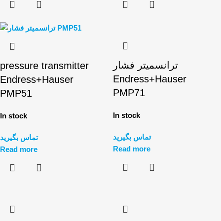
ترانسمیتر فشار
pressure transmitter
Endress+Hauser
Endress+Hauser
PMP71
PMP51
In stock
In stock
تماس بگیرید
تماس بگیرید
Read more
Read more