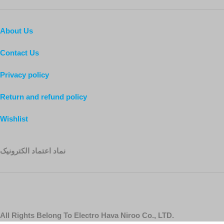
About Us
Contact Us
Privacy policy
Return and refund policy
Wishlist
نماد اعتماد الکترونیک
All Rights Belong To Electro Hava Niroo Co., LTD.