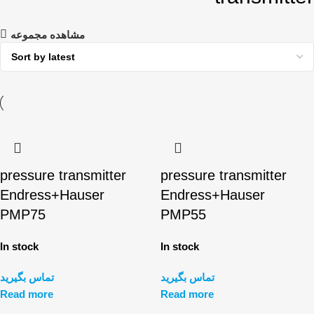
مشاهده مجموعه
pressure transmitter
pressure transmitter
Endress+Hauser
Endress+Hauser
PMP75
PMP55
In stock
In stock
تماس بگیرید
تماس بگیرید
Read more
Read more