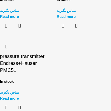
تماس بگیرید
تماس بگیرید
Read more
Read more
pressure transmitter
Endress+Hauser
PMC51
In stock
تماس بگیرید
Read more