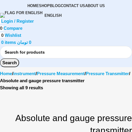
HOME
SHOP
BLOG
CONTACT US
ABOUT US
ENGLISH
Login / Register
0
Compare
0
Wishlist
0
items
تومان
0
Search
Home
instrument
Pressure Measurement
Pressure Transmitter
Absolute and gauge pressure transmitter
Showing all 9 results
Absolute and gauge pressure
transmitter