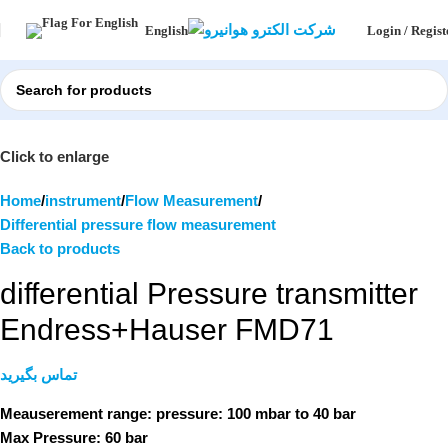
Login / Regist
English
Click to enlarge
Home
instrument
Flow Measurement
Differential pressure flow measurement
Back to products
differential Pressure transmitter
Endress+Hauser FMD71
تماس بگیرید
Meauserement range: pressure:
100 mbar to 40 bar
Max Pressure:
60 bar