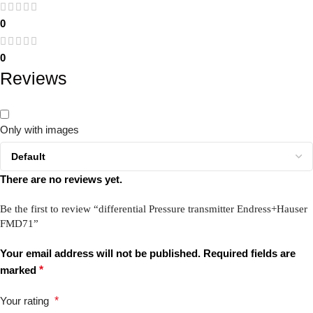
0
0
Reviews
Only with images
There are no reviews yet.
Be the first to review “differential Pressure transmitter Endress+Hauser
FMD71”
Your email address will not be published.
Required fields are
marked
*
Your rating
*