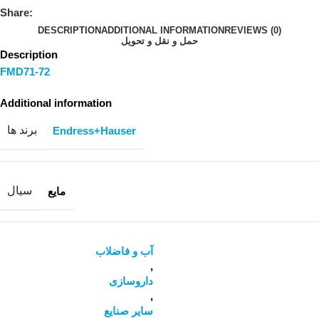
Share:
DESCRIPTION
ADDITIONAL INFORMATION
REVIEWS (0)
حمل و نقل و تحویل
Description
FMD71-72
Additional information
برند ها
Endress+Hauser
سیال
مایع
آب و فاضلاب
,
داروسازی
,
سایر صنایع