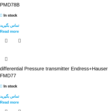
PMD78B
In stock
تماس بگیرید
Read more
differential Pressure transmitter Endress+Hauser
FMD77
In stock
تماس بگیرید
Read more