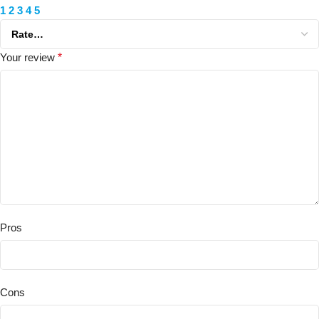
1
2
3
4
5
Your review
*
Pros
Cons