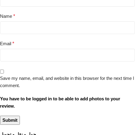
Name
*
Email
*
Save my name, email, and website in this browser for the next time I
comment.
You have to be logged in to be able to add photos to your
review.
حمل و نقل و تحویل