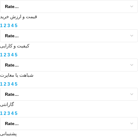
قیمت و ارزش خرید
1
2
3
4
5
کیفیت و کارایی
1
2
3
4
5
شباهت یا مغایرت
1
2
3
4
5
گارانتی
1
2
3
4
5
پشتیبانی