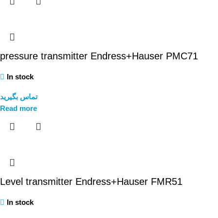
pressure transmitter Endress+Hauser PMC71
In stock
تماس بگیرید
Read more
Level transmitter Endress+Hauser FMR51
In stock