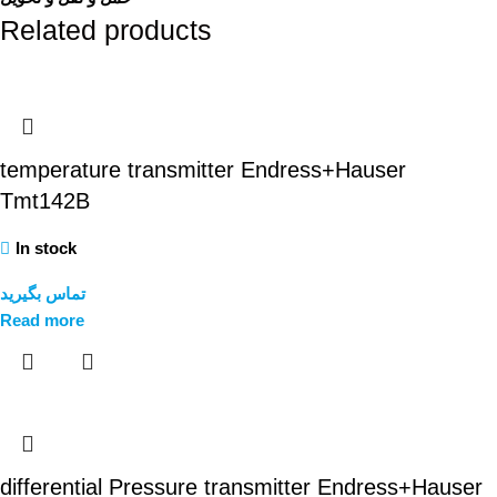
Related products
temperature transmitter Endress+Hauser
Tmt142B
In stock
تماس بگیرید
Read more
differential Pressure transmitter Endress+Hauser