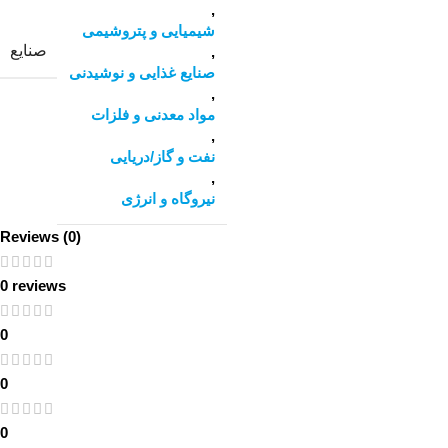
,
شیمیایی و پتروشیمی
صنایع
,
صنایع غذایی و نوشیدنی
,
مواد معدنی و فلزات
,
نفت و گاز/دریایی
,
نیروگاه و انرژی
Reviews (0)
0 reviews
0
0
0