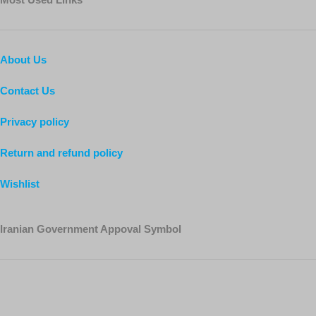
About Us
Contact Us
Privacy policy
Return and refund policy
Wishlist
Iranian Government Appoval Symbol