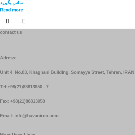
تماس بگیرید
Read more
contact us
Adress:
Unit 4, No.83, Khaghani Building, Somayye Street, Tehran, IRAN
Tel:+98(21)88813950 - 7
Fax: +98(21)88813958
Email: info@havaniroo.com
Most Used Links