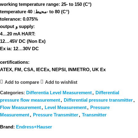
working temperature range:
25- to 150 (C°)
temperature محیط:
40- to 80 (C°)
tolerance:
0.075%
output و supply:
4…20 mA HART:
12…45V DC (Non Ex)
Ex ia: 12…30V DC
certifications:
ATEX, FM, CSA, IECEx, NEPSI, INMETRO, UK Ex
Add to compare
Add to wishlist
Categories:
Differentia Level Measurement
,
Differential
pressure flow measurement
,
Differential pressure transmitter
,
Flow Measurement
,
Level Measurement
,
Pressure
Measurement
,
Pressure Transmitter
,
Transmitter
Brand:
Endress+Hauser