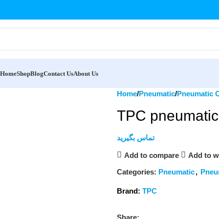
Home
Shop
Blog
Contact Us
About Us
Home
Pneumatic
Pneumatic C
TPC pneumatic 
تماس بگیرید
Add to compare
Add to wi
Categories:
Pneumatic
,
Pneu
Brand:
TPC
Share: