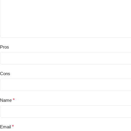
Pros
Cons
Name
*
Email
*