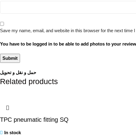
Save my name, email, and website in this browser for the next time
You have to be logged in to be able to add photos to your review
حمل و نقل و تحویل
Related products
TPC pneumatic fitting SQ
In stock