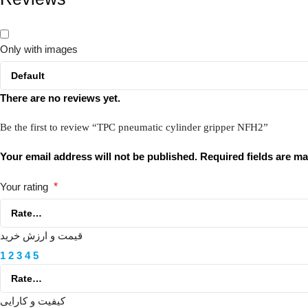
Only with images
There are no reviews yet.
Be the first to review “TPC pneumatic cylinder gripper NFH2”
Your email address will not be published.
Required fields are m
Your rating
*
قیمت و ارزش خرید
1
2
3
4
5
کیفیت و کارایی