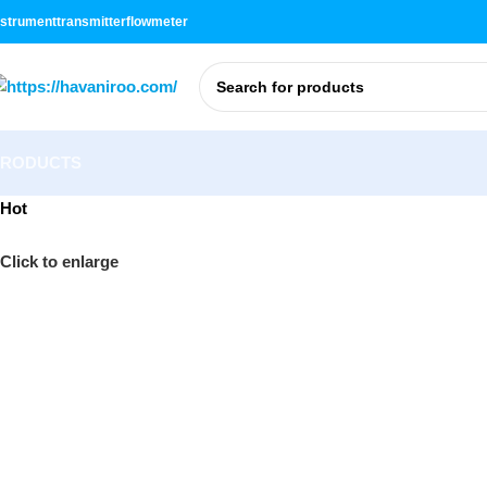
nstrument
transmitter
flowmeter
PRODUCTS
Hot
Click to enlarge