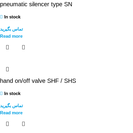
pneumatic silencer type SN
In stock
تماس بگیرید
Read more
hand on/off valve SHF / SHS
In stock
تماس بگیرید
Read more