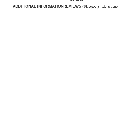
ADDITIONAL INFORMATION
REVIEWS (0)
حمل و نقل و تحویل