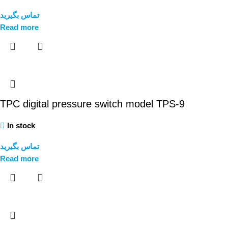
تماس بگیرید
Read more
TPC digital pressure switch model TPS-9
In stock
تماس بگیرید
Read more