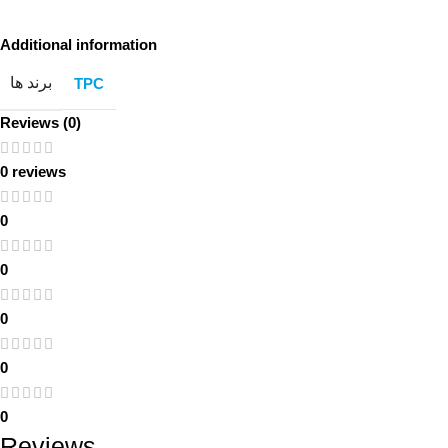
Additional information
برند ها
TPC
Reviews (0)
0 reviews
0
0
0
0
0
Reviews