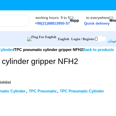
working hours: 9 to 5
to everywhere
+98(21)88813950-57
Quick delivery
Login / Register
English
تومان
ylinder
TPC pneumatic cylinder gripper NFH2
Back to products
cylinder gripper NFH2
shlist
matic Cylinder
,
TPC Pneumatic
,
TPC Pneumatic Cylinder