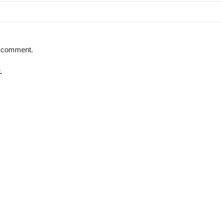
 I comment.
.