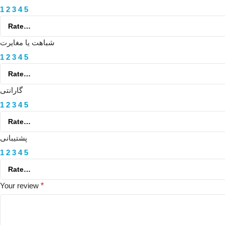
1
2
3
4
5
شباهت یا مغایرت
1
2
3
4
5
گارانتی
1
2
3
4
5
پشتیبانی
1
2
3
4
5
Your review
*