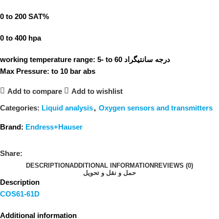
0 to 200 SAT%
0 to 400 hpa
working temperature range: 5- to 60 درجه سانتیگراد
Max Pressure: to 10 bar abs
Add to compare
Add to wishlist
Categories:
Liquid analysis
,
Oxygen sensors and transmitters
Brand:
Endress+Hauser
Share:
DESCRIPTION
ADDITIONAL INFORMATION
REVIEWS (0)
حمل و نقل و تحویل
Description
COS61-61D
Additional information