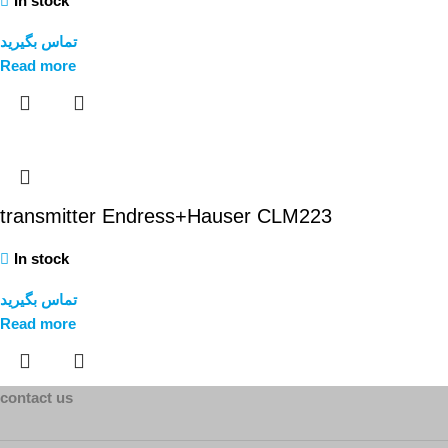
In stock
تماس بگیرید
Read more
transmitter Endress+Hauser CLM223
In stock
تماس بگیرید
Read more
contact us