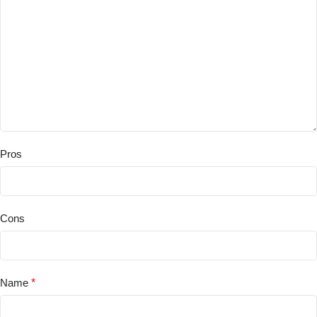
Pros
Cons
Name
*