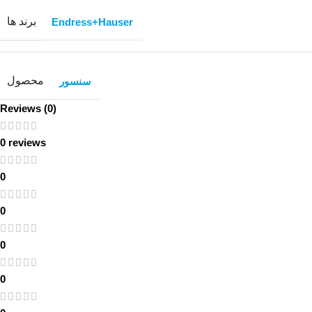
برند ها
Endress+Hauser
محصول
سنسور
Reviews (0)
0 reviews
0
0
0
0