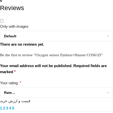
0
Reviews
Only with images
There are no reviews yet.
Be the first to review “Oxygen sensor Endress+Hauser COS61D”
Your email address will not be published.
Required fields are
marked
*
Your rating
*
قیمت و ارزش خرید
1
2
3
4
5