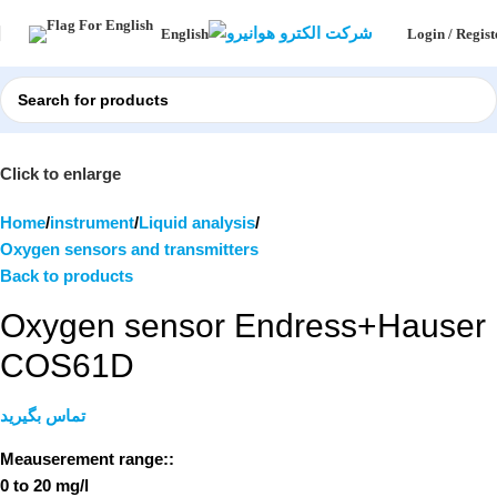
Login / Regist
English
Click to enlarge
Home
instrument
Liquid analysis
Oxygen sensors and transmitters
Back to products
Oxygen sensor Endress+Hauser
COS61D
تماس بگیرید
Meauserement range::
0 to 20 mg/l