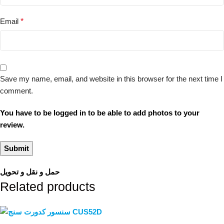
Email
*
Save my name, email, and website in this browser for the next time I
comment.
You have to be logged in to be able to add photos to your
review.
حمل و نقل و تحویل
Related products