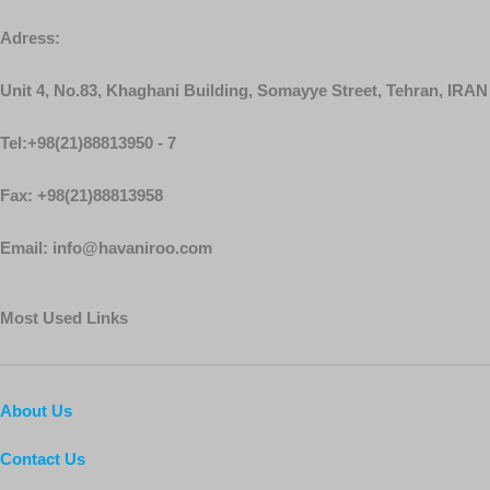
Adress:
Unit 4, No.83, Khaghani Building, Somayye Street, Tehran, IRAN
Tel:+98(21)88813950 - 7
Fax: +98(21)88813958
Email: info@havaniroo.com
Most Used Links
About Us
Contact Us