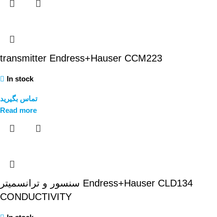
transmitter Endress+Hauser CCM223
In stock
تماس بگیرید
Read more
سنسور و ترانسمیتر Endress+Hauser CLD134
CONDUCTIVITY