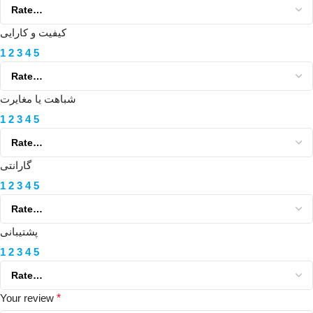
کیفیت و کارایی
1
2
3
4
5
شباهت یا مغایرت
1
2
3
4
5
گارانتی
1
2
3
4
5
پشتیبانی
1
2
3
4
5
Your review
*