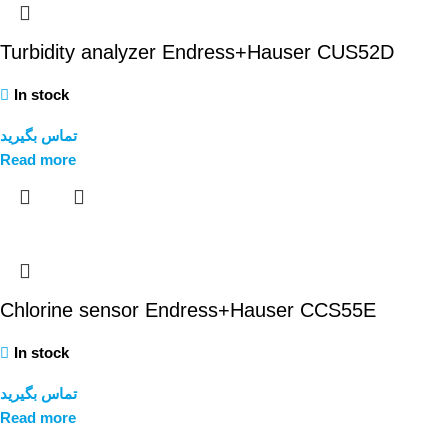
Turbidity analyzer Endress+Hauser CUS52D
In stock
تماس بگیرید
Read more
Chlorine sensor Endress+Hauser CCS55E
In stock
تماس بگیرید
Read more