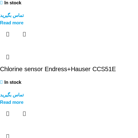
In stock
تماس بگیرید
Read more
Chlorine sensor Endress+Hauser CCS51E
In stock
تماس بگیرید
Read more