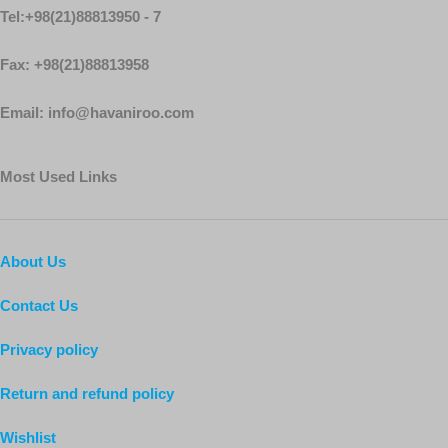
Tel:+98(21)88813950 - 7
Fax: +98(21)88813958
Email: info@havaniroo.com
Most Used Links
About Us
Contact Us
Privacy policy
Return and refund policy
Wishlist