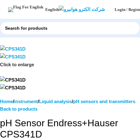
Login / Regist
English
Click to enlarge
Home
instrument
Liquid analysis
pH sensors and transmitters
Back to products
pH Sensor Endress+Hauser
CPS341D