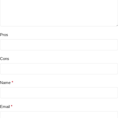
Pros
Cons
Name
*
Email
*