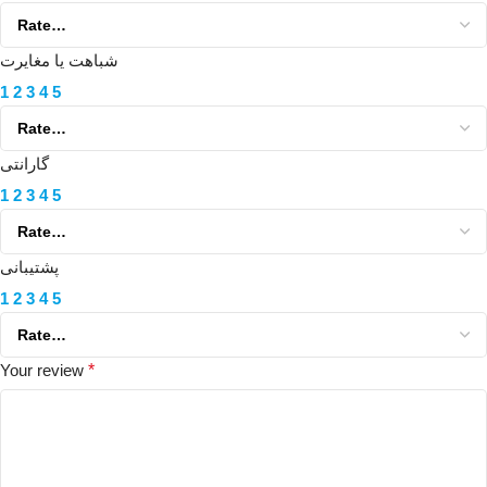
شباهت یا مغایرت
1
2
3
4
5
گارانتی
1
2
3
4
5
پشتیبانی
1
2
3
4
5
Your review
*