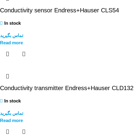
Conductivity sensor Endress+Hauser CLS54
In stock
تماس بگیرید
Read more
Conductivity transmitter Endress+Hauser CLD132
In stock
تماس بگیرید
Read more