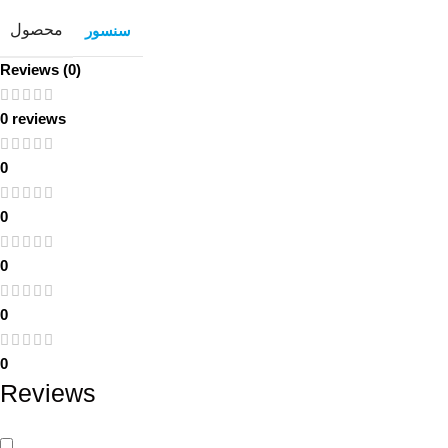
محصول
سنسور
Reviews (0)
0 reviews
0
0
0
0
0
Reviews