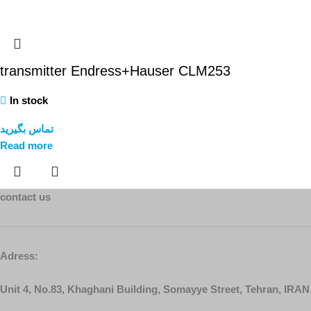
transmitter Endress+Hauser CLM253
In stock
تماس بگیرید
Read more
contact us
Adress:
Unit 4, No.83, Khaghani Building, Somayye Street, Tehran, IRAN