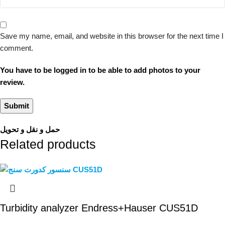
Save my name, email, and website in this browser for the next time I
comment.
You have to be logged in to be able to add photos to your
review.
حمل و نقل و تحویل
Related products
Turbidity analyzer Endress+Hauser CUS51D