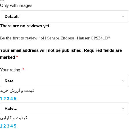
Only with images
There are no reviews yet.
Be the first to review “pH Sensor Endress+Hauser CPS341D”
Your email address will not be published.
Required fields are
marked
*
Your rating
*
قیمت و ارزش خرید
1
2
3
4
5
کیفیت و کارایی
1
2
3
4
5