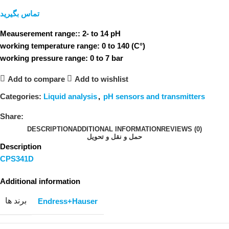
تماس بگیرید
Meauserement range:: 2- to 14 pH
working temperature range: 0 to 140 (C°)
working pressure range: 0 to 7 bar
Add to compare
Add to wishlist
Categories:
Liquid analysis
,
pH sensors and transmitters
Share:
DESCRIPTION
ADDITIONAL INFORMATION
REVIEWS (0)
حمل و نقل و تحویل
Description
CPS341D
Additional information
برند ها
Endress+Hauser