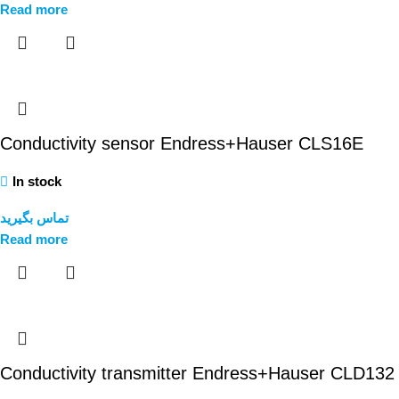
Read more
Conductivity sensor Endress+Hauser CLS16E
In stock
تماس بگیرید
Read more
Conductivity transmitter Endress+Hauser CLD132