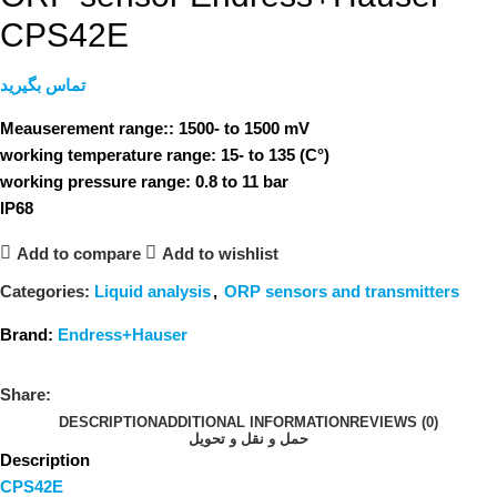
CPS42E
تماس بگیرید
Meauserement range:: 1500- to 1500 mV
working temperature range: 15- to 135 (C°)
working pressure range: 0.8 to 11 bar
IP68
Add to compare
Add to wishlist
Categories:
Liquid analysis
,
ORP sensors and transmitters
Brand:
Endress+Hauser
Share:
DESCRIPTION
ADDITIONAL INFORMATION
REVIEWS (0)
حمل و نقل و تحویل
Description
CPS42E