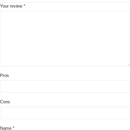
Your review
*
Pros
Cons
Name
*