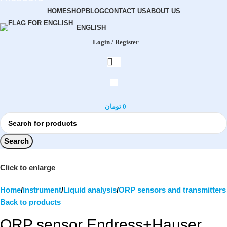
HOME
SHOP
BLOG
CONTACT US
ABOUT US
ENGLISH
Login / Register
تومان
0
Search
Click to enlarge
Home
instrument
Liquid analysis
ORP sensors and transmitters
Back to products
ORP sensor Endress+Hauser