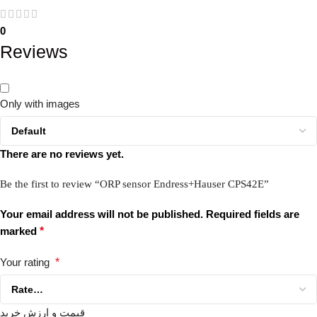
0
Reviews
Only with images
There are no reviews yet.
Be the first to review “ORP sensor Endress+Hauser CPS42E”
Your email address will not be published.
Required fields are
marked
*
Your rating
*
قیمت و ارزش خرید