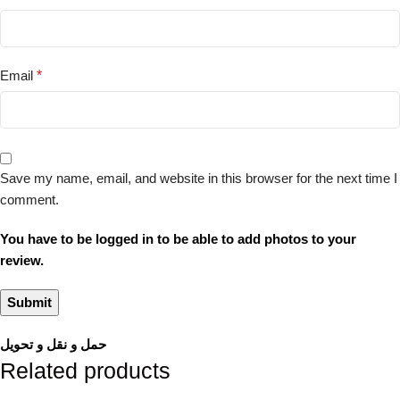
Email
*
Save my name, email, and website in this browser for the next time I
comment.
You have to be logged in to be able to add photos to your
review.
حمل و نقل و تحویل
Related products