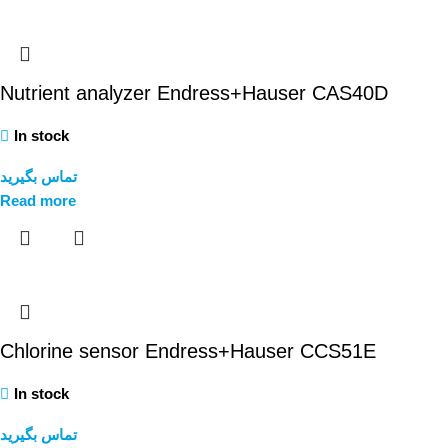
Nutrient analyzer Endress+Hauser CAS40D
In stock
تماس بگیرید
Read more
Chlorine sensor Endress+Hauser CCS51E
In stock
تماس بگیرید