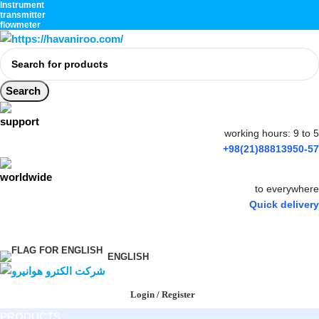
Instrument
transmitter
flowmeter
Search
working hours: 9 to 5
+98(21)88813950-57
to everywhere
Quick delivery
ENGLISH
Login / Register
PRODUCTS