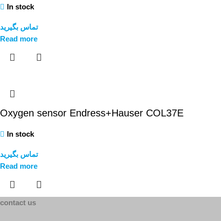
In stock
تماس بگیرید
Read more
Oxygen sensor Endress+Hauser COL37E
In stock
تماس بگیرید
Read more
contact us