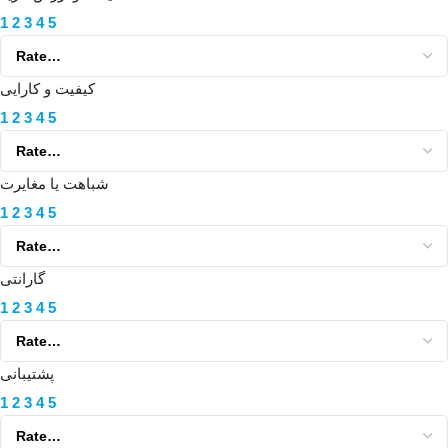
1
2
3
4
5
کیفیت و کارایی
1
2
3
4
5
شباهت یا مغایرت
1
2
3
4
5
گارانتی
1
2
3
4
5
پشتیبانی
1
2
3
4
5