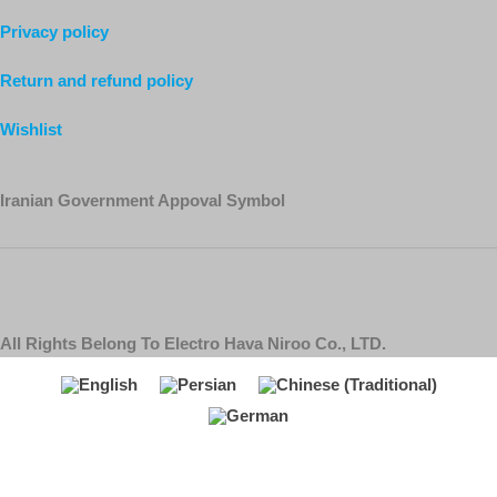
Privacy policy
Return and refund policy
Wishlist
Iranian Government Appoval Symbol
All Rights Belong To Electro Hava Niroo Co., LTD.