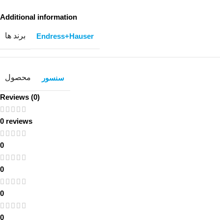
Additional information
برند ها
Endress+Hauser
محصول
سنسور
Reviews (0)
0 reviews
0
0
0
0