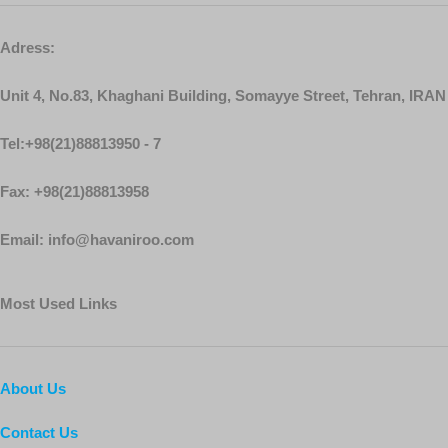
Adress:
Unit 4, No.83, Khaghani Building, Somayye Street, Tehran, IRAN
Tel:+98(21)88813950 - 7
Fax: +98(21)88813958
Email: info@havaniroo.com
Most Used Links
About Us
Contact Us