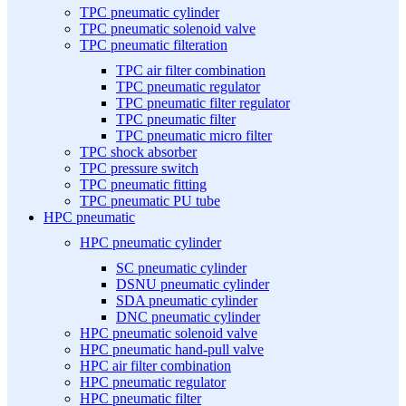
TPC pneumatic cylinder
TPC pneumatic solenoid valve
TPC pneumatic filteration
TPC air filter combination
TPC pneumatic regulator
TPC pneumatic filter regulator
TPC pneumatic filter
TPC pneumatic micro filter
TPC shock absorber
TPC pressure switch
TPC pneumatic fitting
TPC pneumatic PU tube
HPC pneumatic
HPC pneumatic cylinder
SC pneumatic cylinder
DSNU pneumatic cylinder
SDA pneumatic cylinder
DNC pneumatic cylinder
HPC pneumatic solenoid valve
HPC pneumatic hand-pull valve
HPC air filter combination
HPC pneumatic regulator
HPC pneumatic filter