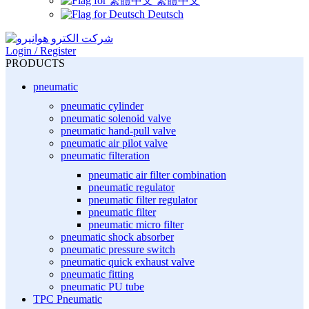
繁體中文
Deutsch
Login / Register
PRODUCTS
pneumatic
pneumatic cylinder
pneumatic solenoid valve
pneumatic hand-pull valve
pneumatic air pilot valve
pneumatic filteration
pneumatic air filter combination
pneumatic regulator
pneumatic filter regulator
pneumatic filter
pneumatic micro filter
pneumatic shock absorber
pneumatic pressure switch
pneumatic quick exhaust valve
pneumatic fitting
pneumatic PU tube
TPC Pneumatic