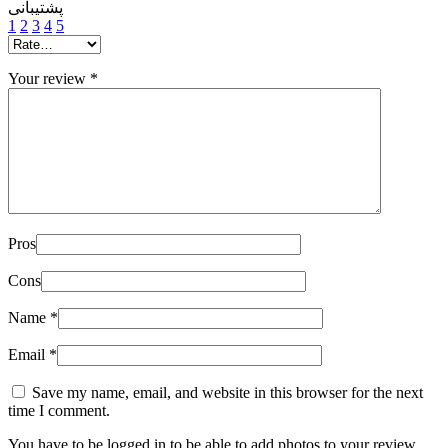
پشتیبانی
1
2
3
4
5
Your review
*
Pros
Cons
Name
*
Email
*
Save my name, email, and website in this browser for the next
time I comment.
You have to be logged in to be able to add photos to your review.