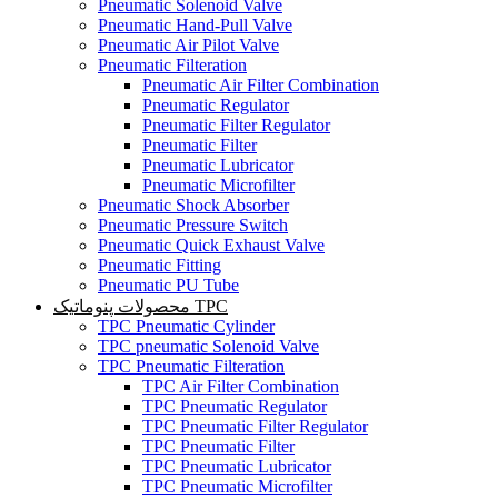
Pneumatic Solenoid Valve
Pneumatic Hand-Pull Valve
Pneumatic Air Pilot Valve
Pneumatic Filteration
Pneumatic Air Filter Combination
Pneumatic Regulator
Pneumatic Filter Regulator
Pneumatic Filter
Pneumatic Lubricator
Pneumatic Microfilter
Pneumatic Shock Absorber
Pneumatic Pressure Switch
Pneumatic Quick Exhaust Valve
Pneumatic Fitting
Pneumatic PU Tube
محصولات پنوماتیک TPC
TPC Pneumatic Cylinder
TPC pneumatic Solenoid Valve
TPC Pneumatic Filteration
TPC Air Filter Combination
TPC Pneumatic Regulator
TPC Pneumatic Filter Regulator
TPC Pneumatic Filter
TPC Pneumatic Lubricator
TPC Pneumatic Microfilter