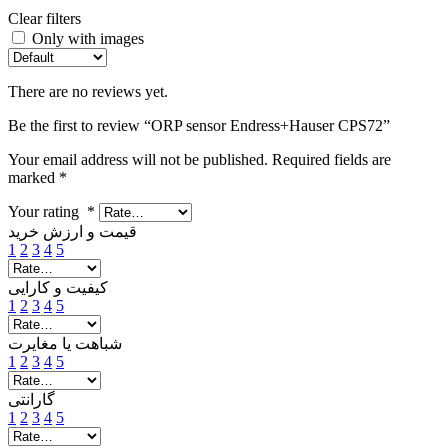
Clear filters
Only with images
There are no reviews yet.
Be the first to review “ORP sensor Endress+Hauser CPS72”
Your email address will not be published.
Required fields are
marked
*
Your rating
*
قیمت و ارزش خرید
1
2
3
4
5
کیفیت و کارایی
1
2
3
4
5
شباهت یا مغایرت
1
2
3
4
5
گارانتی
1
2
3
4
5