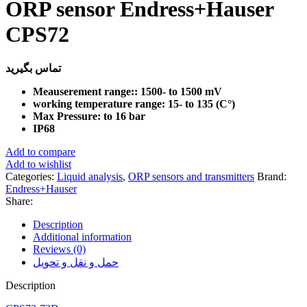
ORP sensor Endress+Hauser
CPS72
تماس بگیرید
Meauserement range:: 1500- to 1500 mV
working temperature range: 15- to 135 (C°)
Max Pressure: to 16 bar
IP68
Add to compare
Add to wishlist
Categories:
Liquid analysis
,
ORP sensors and transmitters
Brand:
Endress+Hauser
Share:
Description
Additional information
Reviews (0)
حمل و نقل و تحویل
Description