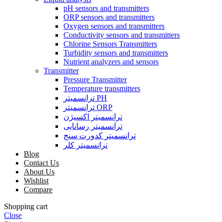
pH sensors and transmitters
ORP sensors and transmitters
Oxygen sensors and transmitters
Conductivity sensors and transmitters
Chlorine Sensors Transmitters
Turbidity sensors and transmitters
Nutrient analyzers and sensors
Transmitter
Pressure Transmitter
Temperature transmitters
ترانسمیتر PH
ترانسمیتر ORP
ترانسمیتر اکسیژن
ترانسمیتر رسانایی
ترانسمیتر کدورت سنج
ترانسمیتر کلر
Blog
Contact Us
About Us
Wishlist
Compare
Shopping cart
Close