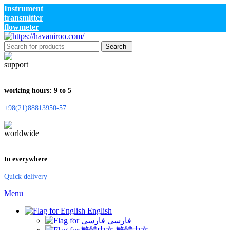
Instrument
transmitter
flowmeter
Search
working hours: 9 to 5
+98(21)88813950-57
to everywhere
Quick delivery
Menu
English
فارسی