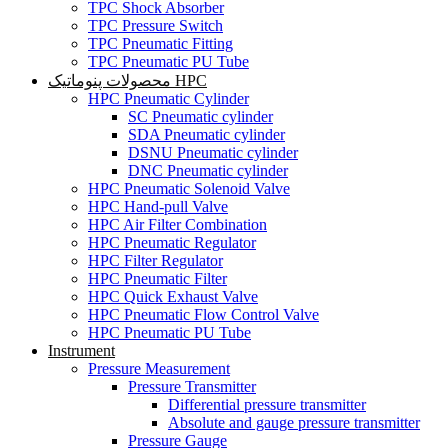
TPC Shock Absorber
TPC Pressure Switch
TPC Pneumatic Fitting
TPC Pneumatic PU Tube
محصولات پنوماتیک HPC
HPC Pneumatic Cylinder
SC Pneumatic cylinder
SDA Pneumatic cylinder
DSNU Pneumatic cylinder
DNC Pneumatic cylinder
HPC Pneumatic Solenoid Valve
HPC Hand-pull Valve
HPC Air Filter Combination
HPC Pneumatic Regulator
HPC Filter Regulator
HPC Pneumatic Filter
HPC Quick Exhaust Valve
HPC Pneumatic Flow Control Valve
HPC Pneumatic PU Tube
Instrument
Pressure Measurement
Pressure Transmitter
Differential pressure transmitter
Absolute and gauge pressure transmitter
Pressure Gauge