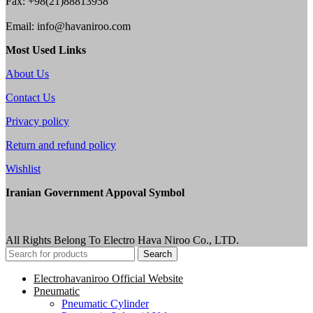
Fax: +98(21)88813958
Email: info@havaniroo.com
Most Used Links
About Us
Contact Us
Privacy policy
Return and refund policy
Wishlist
Iranian Government Appoval Symbol
All Rights Belong To Electro Hava Niroo Co., LTD.
Search
Electrohavaniroo Official Website
Pneumatic
Pneumatic Cylinder