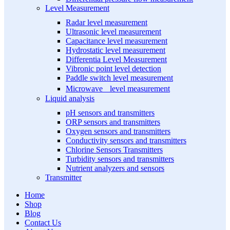
Level Measurement
Radar level measurement
Ultrasonic level measurement
Capacitance level measurement
Hydrostatic level measurement
Differentia Level Measurement
Vibronic point level detection
Paddle switch level measurement
Microwave level measurement
Liquid analysis
pH sensors and transmitters
ORP sensors and transmitters
Oxygen sensors and transmitters
Conductivity sensors and transmitters
Chlorine Sensors Transmitters
Turbidity sensors and transmitters
Nutrient analyzers and sensors
Transmitter
Home
Shop
Blog
Contact Us