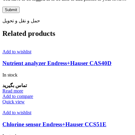
حمل و نقل و تحویل
Related products
Add to wishlist
Nutrient analyzer Endress+Hauser CAS40D
In stock
تماس بگیرید
Read more
Add to compare
Quick view
Add to wishlist
Chlorine sensor Endress+Hauser CCS51E