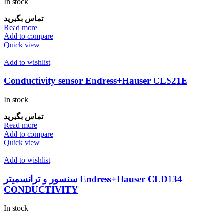
In stock
تماس بگیرید
Read more
Add to compare
Quick view
Add to wishlist
Conductivity sensor Endress+Hauser CLS21E
In stock
تماس بگیرید
Read more
Add to compare
Quick view
Add to wishlist
سنسور و ترانسمیتر Endress+Hauser CLD134
CONDUCTIVITY
In stock