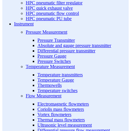
HPC pneumatic filter regulator
HPC quick exhaust valve
HPC pneumatic flow control
HPC pneumatic PU tube
Instrument
Pressure Measurement
Pressure Transmitter
Absolute and gauge pressure transmitter
Differential pressure transmitter
Pressure Gauge
Pressure Switches
Temperature Measurement
Temperature transmitters
Temperature Gauge
Thermowells
Temperature switches
Flow Measurement
Electromagnetic flowmeters
Coriolis mass flowmeters
Vortex flowmeters
Thermal mass flowmeters
Ultrasonic level measurement
Differential pressure flow measurement