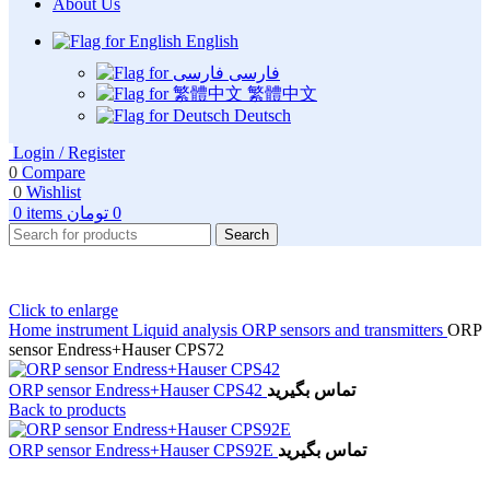
About Us
English
فارسی
繁體中文
Deutsch
Login / Register
0
Compare
0
Wishlist
0
items
تومان
0
Search
Click to enlarge
Home
instrument
Liquid analysis
ORP sensors and transmitters
ORP
sensor Endress+Hauser CPS72
ORP sensor Endress+Hauser CPS42
تماس بگیرید
Back to products
ORP sensor Endress+Hauser CPS92E
تماس بگیرید