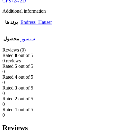
CPS72-72D
Additional information
برند ها
Endress+Hauser
محصول
سنسور
Reviews (0)
Rated
0
out of 5
0 reviews
Rated
5
out of 5
0
Rated
4
out of 5
0
Rated
3
out of 5
0
Rated
2
out of 5
0
Rated
1
out of 5
0
Reviews