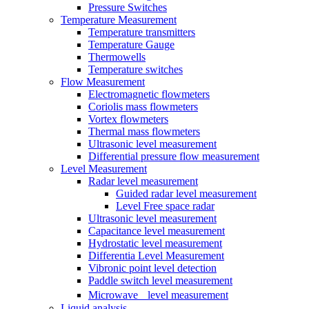
Pressure Switches
Temperature Measurement
Temperature transmitters
Temperature Gauge
Thermowells
Temperature switches
Flow Measurement
Electromagnetic flowmeters
Coriolis mass flowmeters
Vortex flowmeters
Thermal mass flowmeters
Ultrasonic level measurement
Differential pressure flow measurement
Level Measurement
Radar level measurement
Guided radar level measurement
Level Free space radar
Ultrasonic level measurement
Capacitance level measurement
Hydrostatic level measurement
Differentia Level Measurement
Vibronic point level detection
Paddle switch level measurement
Microwave level measurement
Liquid analysis