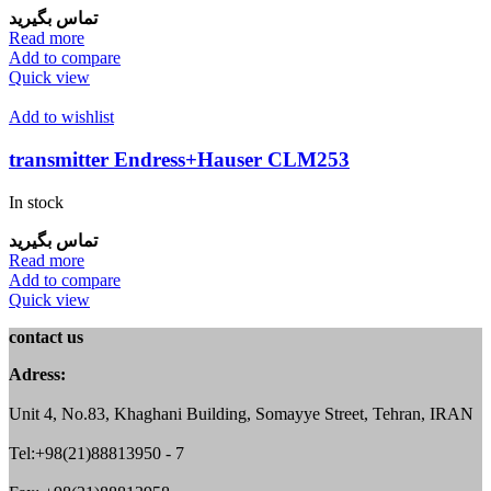
تماس بگیرید
Read more
Add to compare
Quick view
Add to wishlist
transmitter Endress+Hauser CLM253
In stock
تماس بگیرید
Read more
Add to compare
Quick view
contact us
Adress:
Unit 4, No.83, Khaghani Building, Somayye Street, Tehran, IRAN
Tel:+98(21)88813950 - 7