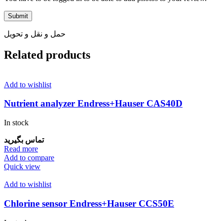
حمل و نقل و تحویل
Related products
Add to wishlist
Nutrient analyzer Endress+Hauser CAS40D
In stock
تماس بگیرید
Read more
Add to compare
Quick view
Add to wishlist
Chlorine sensor Endress+Hauser CCS50E