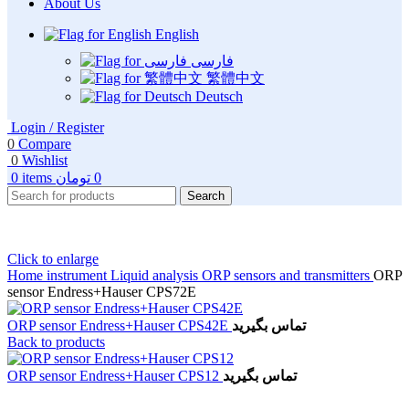
About Us
English
فارسی
繁體中文
Deutsch
Login / Register
0
Compare
0
Wishlist
0
items
تومان
0
Search
Click to enlarge
Home
instrument
Liquid analysis
ORP sensors and transmitters
ORP
sensor Endress+Hauser CPS72E
ORP sensor Endress+Hauser CPS42E
تماس بگیرید
Back to products
ORP sensor Endress+Hauser CPS12
تماس بگیرید