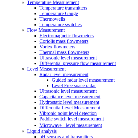
Temperature Measurement
Temperature transmitters
Temperature Gauge
Thermowells
Temperature switches
Flow Measurement
Electromagnetic flowmeters
Coriolis mass flowmeters
Vortex flowmeters
Thermal mass flowmeters
Ultrasonic level measurement
Differential pressure flow measurement
Level Measurement
Radar level measurement
Guided radar level measurement
Level Free space radar
Ultrasonic level measurement
Capacitance level measurement
Hydrostatic level measurement
Differentia Level Measurement
Vibronic point level detection
Paddle switch level measurement
Microwave level measurement
Liquid analysis
pH sensors and transmitters