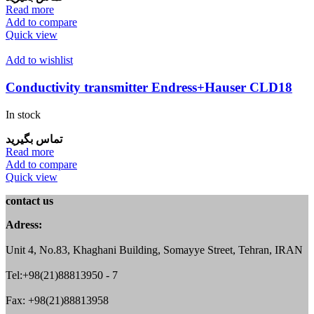
Read more
Add to compare
Quick view
Add to wishlist
Conductivity transmitter Endress+Hauser CLD18
In stock
تماس بگیرید
Read more
Add to compare
Quick view
contact us
Adress:
Unit 4, No.83, Khaghani Building, Somayye Street, Tehran, IRAN
Tel:+98(21)88813950 - 7
Fax: +98(21)88813958