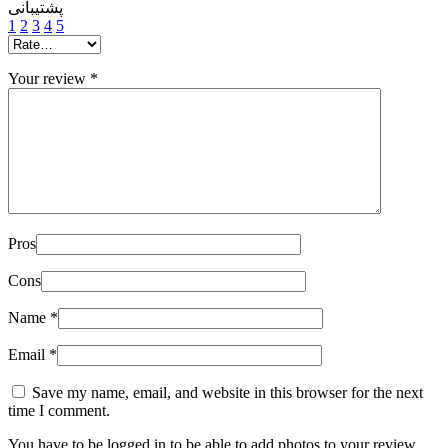
پشتیبانی
1
2
3
4
5
Your review
*
Pros
Cons
Name
*
Email
*
Save my name, email, and website in this browser for the next
time I comment.
You have to be logged in to be able to add photos to your review.