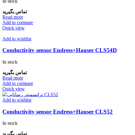
In stock
تماس بگیرید
Read more
Add to compare
Quick view
Add to wishlist
Conductivity sensor Endress+Hauser CLS54D
In stock
تماس بگیرید
Read more
Add to compare
Quick view
Add to wishlist
Conductivity sensor Endress+Hauser CLS52
In stock
تماس بگیرید