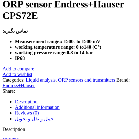
ORP sensor Endress+Hauser
CPS72E
تماس بگیرید
Meauserement range:: 1500- to 1500 mV
working temperature range: 0 to140 (C°)
working pressure range:0.8 to 14 bar
IP68
Add to compare
Add to wishlist
Categories:
Liquid analysis
,
ORP sensors and transmitters
Brand:
Endress+Hauser
Share:
Description
Additional information
Reviews (0)
حمل و نقل و تحویل
Description