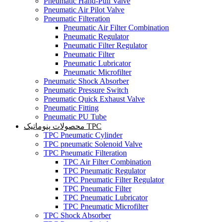
Pneumatic Hand-Pull Valve
Pneumatic Air Pilot Valve
Pneumatic Filteration
Pneumatic Air Filter Combination
Pneumatic Regulator
Pneumatic Filter Regulator
Pneumatic Filter
Pneumatic Lubricator
Pneumatic Microfilter
Pneumatic Shock Absorber
Pneumatic Pressure Switch
Pneumatic Quick Exhaust Valve
Pneumatic Fitting
Pneumatic PU Tube
محصولات پنوماتیک TPC
TPC Pneumatic Cylinder
TPC pneumatic Solenoid Valve
TPC Pneumatic Filteration
TPC Air Filter Combination
TPC Pneumatic Regulator
TPC Pneumatic Filter Regulator
TPC Pneumatic Filter
TPC Pneumatic Lubricator
TPC Pneumatic Microfilter
TPC Shock Absorber