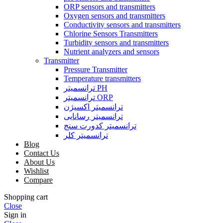
ORP sensors and transmitters
Oxygen sensors and transmitters
Conductivity sensors and transmitters
Chlorine Sensors Transmitters
Turbidity sensors and transmitters
Nutrient analyzers and sensors
Transmitter
Pressure Transmitter
Temperature transmitters
ترانسمیتر PH
ترانسمیتر ORP
ترانسمیتر اکسیژن
ترانسمیتر رسانایی
ترانسمیتر کدورت سنج
ترانسمیتر کلر
Blog
Contact Us
About Us
Wishlist
Compare
Shopping cart
Close
Sign in