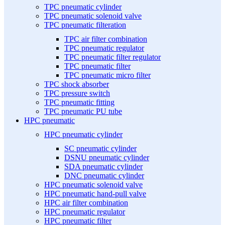
TPC pneumatic cylinder
TPC pneumatic solenoid valve
TPC pneumatic filteration
TPC air filter combination
TPC pneumatic regulator
TPC pneumatic filter regulator
TPC pneumatic filter
TPC pneumatic micro filter
TPC shock absorber
TPC pressure switch
TPC pneumatic fitting
TPC pneumatic PU tube
HPC pneumatic
HPC pneumatic cylinder
SC pneumatic cylinder
DSNU pneumatic cylinder
SDA pneumatic cylinder
DNC pneumatic cylinder
HPC pneumatic solenoid valve
HPC pneumatic hand-pull valve
HPC air filter combination
HPC pneumatic regulator
HPC pneumatic filter