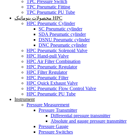
TPC Pressure Switch
TPC Pneumatic Fitting
TPC Pneumatic PU Tube
محصولات پنوماتیک HPC
HPC Pneumatic Cylinder
SC Pneumatic cylinder
SDA Pneumatic cylinder
DSNU Pneumatic cylinder
DNC Pneumatic cylinder
HPC Pneumatic Solenoid Valve
HPC Hand-pull Valve
HPC Air Filter Combination
HPC Pneumatic Regulator
HPC Filter Regulator
HPC Pneumatic Filter
HPC Quick Exhaust Valve
HPC Pneumatic Flow Control Valve
HPC Pneumatic PU Tube
Instrument
Pressure Measurement
Pressure Transmitter
Differential pressure transmitter
Absolute and gauge pressure transmitter
Pressure Gauge
Pressure Switches