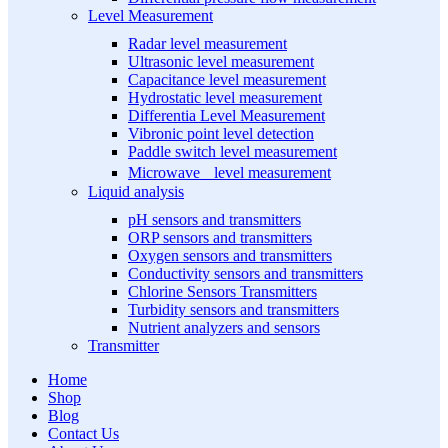
Level Measurement
Radar level measurement
Ultrasonic level measurement
Capacitance level measurement
Hydrostatic level measurement
Differentia Level Measurement
Vibronic point level detection
Paddle switch level measurement
Microwave level measurement
Liquid analysis
pH sensors and transmitters
ORP sensors and transmitters
Oxygen sensors and transmitters
Conductivity sensors and transmitters
Chlorine Sensors Transmitters
Turbidity sensors and transmitters
Nutrient analyzers and sensors
Transmitter
Home
Shop
Blog
Contact Us