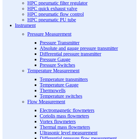
HPC pneumatic filter regulator
HPC quick exhaust valve
HPC pneumatic flow control
HPC pneumatic PU tube
Instrument
Pressure Measurement
Pressure Transmitter
Absolute and gauge pressure transmitter
Differential pressure transmitter
Pressure Gauge
Pressure Switches
Temperature Measurement
Temperature transmitters
Temperature Gauge
Thermowells
Temperature switches
Flow Measurement
Electromagnetic flowmeters
Coriolis mass flowmeters
Vortex flowmeters
Thermal mass flowmeters
Ultrasonic level measurement
Differential pressure flow measurement