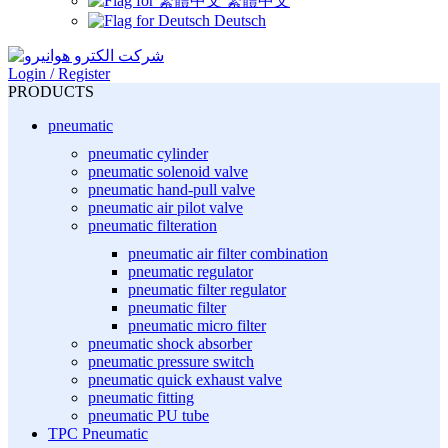
繁體中文
Deutsch
Login / Register
PRODUCTS
pneumatic
pneumatic cylinder
pneumatic solenoid valve
pneumatic hand-pull valve
pneumatic air pilot valve
pneumatic filteration
pneumatic air filter combination
pneumatic regulator
pneumatic filter regulator
pneumatic filter
pneumatic micro filter
pneumatic shock absorber
pneumatic pressure switch
pneumatic quick exhaust valve
pneumatic fitting
pneumatic PU tube
TPC Pneumatic