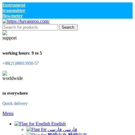
Instrument
transmitter
flowmeter
Search
working hours: 9 to 5
+98(21)88813950-57
to everywhere
Quick delivery
Menu
English
فارسی