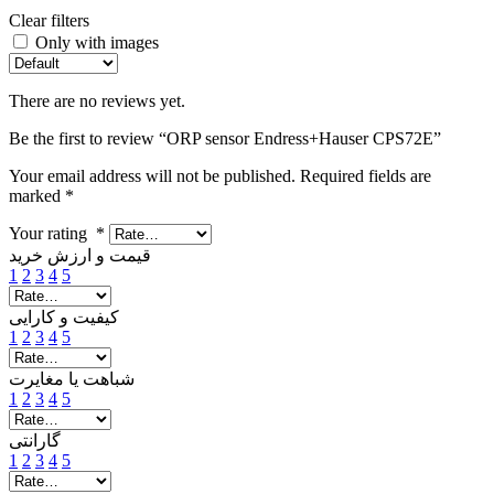
Clear filters
Only with images
There are no reviews yet.
Be the first to review “ORP sensor Endress+Hauser CPS72E”
Your email address will not be published.
Required fields are
marked
*
Your rating
*
قیمت و ارزش خرید
1
2
3
4
5
کیفیت و کارایی
1
2
3
4
5
شباهت یا مغایرت
1
2
3
4
5
گارانتی
1
2
3
4
5