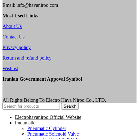
Email: info@havaniroo.com
Most Used Links
About Us
Contact Us
Privacy policy
Return and refund policy
Wishlist
Iranian Government Appoval Symbol
All Rights Belong To Electro Hava Niroo Co., LTD.
Search
Electrohavaniroo Official Website
Pneumatic
Pneumatic Cylinder
Pneumatic Solenoid Valve