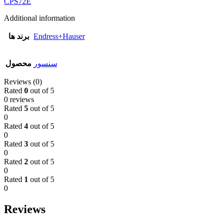
CPS72E
Additional information
برند ها
Endress+Hauser
محصول
سنسور
Reviews (0)
Rated
0
out of 5
0 reviews
Rated
5
out of 5
0
Rated
4
out of 5
0
Rated
3
out of 5
0
Rated
2
out of 5
0
Rated
1
out of 5
0
Reviews