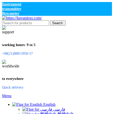
Instrument
transmitter
flowmeter
Search
working hours: 9 to 5
+98(21)88813950-57
to everywhere
Quick delivery
Menu
English
فارسی