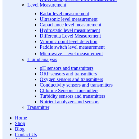
Level Measurement
Radar level measurement
Ultrasonic level measurement
Capacitance level measurement
Hydrostatic level measurement
Differentia Level Measurement
Vibronic point level detection
Paddle switch level measurement
Microwave level measurement
Liquid analysis
pH sensors and transmitters
ORP sensors and transmitters
Oxygen sensors and transmitters
Conductivity sensors and transmitters
Chlorine Sensors Transmitters
Turbidity sensors and transmitters
Nutrient analyzers and sensors
Transmitter
Home
Shop
Blog
Contact Us