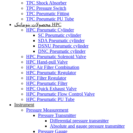
TPC Shock Absorber
TPC Pressure Switch
TPC Pneumatic Fitting
TPC Pneumatic PU Tube
محصولات پنوماتیک HPC
HPC Pneumatic Cylinder
SC Pneumatic cylinder
SDA Pneumatic cylinder
DSNU Pneumatic cylinder
DNC Pneumatic cylinder
HPC Pneumatic Solenoid Valve
HPC Hand-pull Valve
HPC Air Filter Combination
HPC Pneumatic Regulator
HPC Filter Regulator
HPC Pneumatic Filter
HPC Quick Exhaust Valve
HPC Pneumatic Flow Control Valve
HPC Pneumatic PU Tube
Instrument
Pressure Measurement
Pressure Transmitter
Differential pressure transmitter
Absolute and gauge pressure transmitter
Pressure Gauge