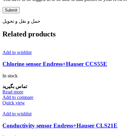
حمل و نقل و تحویل
Related products
Add to wishlist
Chlorine sensor Endress+Hauser CCS55E
In stock
تماس بگیرید
Read more
Add to compare
Quick view
Add to wishlist
Conductivity sensor Endress+Hauser CLS21E