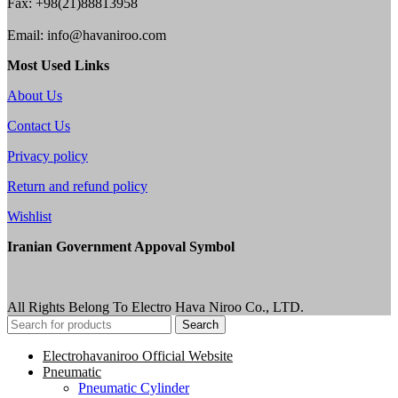
Fax: +98(21)88813958
Email: info@havaniroo.com
Most Used Links
About Us
Contact Us
Privacy policy
Return and refund policy
Wishlist
Iranian Government Appoval Symbol
All Rights Belong To Electro Hava Niroo Co., LTD.
Search
Electrohavaniroo Official Website
Pneumatic
Pneumatic Cylinder