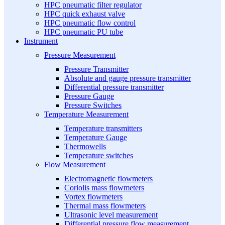
HPC pneumatic filter regulator
HPC quick exhaust valve
HPC pneumatic flow control
HPC pneumatic PU tube
Instrument
Pressure Measurement
Pressure Transmitter
Absolute and gauge pressure transmitter
Differential pressure transmitter
Pressure Gauge
Pressure Switches
Temperature Measurement
Temperature transmitters
Temperature Gauge
Thermowells
Temperature switches
Flow Measurement
Electromagnetic flowmeters
Coriolis mass flowmeters
Vortex flowmeters
Thermal mass flowmeters
Ultrasonic level measurement
Differential pressure flow measurement