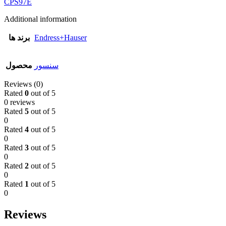
CPS97E
Additional information
برند ها
Endress+Hauser
محصول
سنسور
Reviews (0)
Rated
0
out of 5
0 reviews
Rated
5
out of 5
0
Rated
4
out of 5
0
Rated
3
out of 5
0
Rated
2
out of 5
0
Rated
1
out of 5
0
Reviews