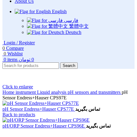
About Us
English
فارسی
繁體中文
Deutsch
Login / Register
0
Compare
0
Wishlist
0
items
تومان
0
Search
Click to enlarge
Home
instrument
Liquid analysis
pH sensors and transmitters
pH
Sensor Endress+Hauser CPS97E
pH Sensor Endress+Hauser CPS77E
تماس بگیرید
Back to products
pH/ORP Sensor Endress+Hauser CPS96E
تماس بگیرید