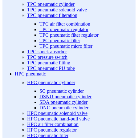
TPC pneumatic cylinder
TPC pneumatic solenoid valve
TPC pneumatic filteration
TPC air filter combination
TPC pneumatic regulator
TPC pneumatic filter regulator
TPC pneumatic filter
TPC pneumatic micro filter
TPC shock absorber
TPC pressure switch
TPC pneumatic fitting
TPC pneumatic PU tube
HPC pneumatic
HPC pneumatic cylinder
SC pneumatic cylinder
DSNU pneumatic cylinder
SDA pneumatic cylinder
DNC pneumatic cylinder
HPC pneumatic solenoid valve
HPC pneumatic hand-pull valve
HPC air filter combination
HPC pneumatic regulator
HPC pneumatic filter