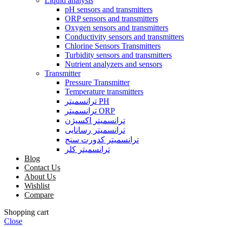
Liquid analysis
pH sensors and transmitters
ORP sensors and transmitters
Oxygen sensors and transmitters
Conductivity sensors and transmitters
Chlorine Sensors Transmitters
Turbidity sensors and transmitters
Nutrient analyzers and sensors
Transmitter
Pressure Transmitter
Temperature transmitters
ترانسمیتر PH
ترانسمیتر ORP
ترانسمیتر اکسیژن
ترانسمیتر رسانایی
ترانسمیتر کدورت سنج
ترانسمیتر کلر
Blog
Contact Us
About Us
Wishlist
Compare
Shopping cart
Close