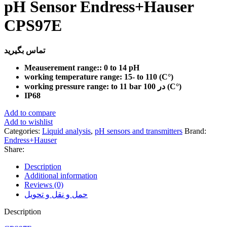
pH Sensor Endress+Hauser
CPS97E
تماس بگیرید
Meauserement range:: 0 to 14 pH
working temperature range: 15- to 110 (C°)
working pressure range: to 11 bar در 100 (C°)
IP68
Add to compare
Add to wishlist
Categories:
Liquid analysis
,
pH sensors and transmitters
Brand:
Endress+Hauser
Share:
Description
Additional information
Reviews (0)
حمل و نقل و تحویل
Description