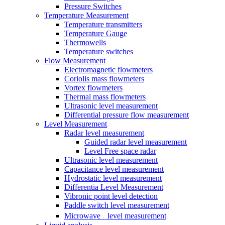
Pressure Switches
Temperature Measurement
Temperature transmitters
Temperature Gauge
Thermowells
Temperature switches
Flow Measurement
Electromagnetic flowmeters
Coriolis mass flowmeters
Vortex flowmeters
Thermal mass flowmeters
Ultrasonic level measurement
Differential pressure flow measurement
Level Measurement
Radar level measurement
Guided radar level measurement
Level Free space radar
Ultrasonic level measurement
Capacitance level measurement
Hydrostatic level measurement
Differentia Level Measurement
Vibronic point level detection
Paddle switch level measurement
Microwave level measurement