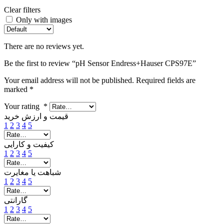
Clear filters
Only with images
There are no reviews yet.
Be the first to review “pH Sensor Endress+Hauser CPS97E”
Your email address will not be published.
Required fields are
marked
*
Your rating
*
قیمت و ارزش خرید
1
2
3
4
5
کیفیت و کارایی
1
2
3
4
5
شباهت یا مغایرت
1
2
3
4
5
گارانتی
1
2
3
4
5