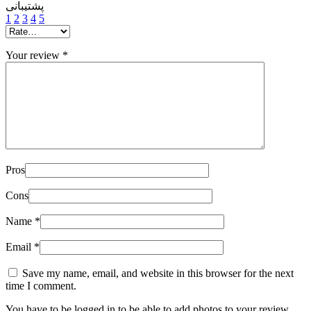
پشتیبانی
1
2
3
4
5
Your review
*
Pros
Cons
Name
*
Email
*
Save my name, email, and website in this browser for the next
time I comment.
You have to be logged in to be able to add photos to your review.