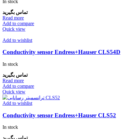
In stock
تماس بگیرید
Read more
Add to compare
Quick view
Add to wishlist
Conductivity sensor Endress+Hauser CLS54D
In stock
تماس بگیرید
Read more
Add to compare
Quick view
Add to wishlist
Conductivity sensor Endress+Hauser CLS52
In stock
تماس بگیرید