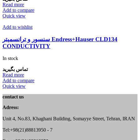
Read more
Add to compare
Quick view
Add to wishlist
سنسور و ترانسمیتر Endress+Hauser CLD134
CONDUCTIVITY
In stock
تماس بگیرید
Read more
Add to compare
Quick view
contact us
Adress:
Unit 4, No.83, Khaghani Building, Somayye Street, Tehran, IRAN
Tel:+98(21)88813950 - 7