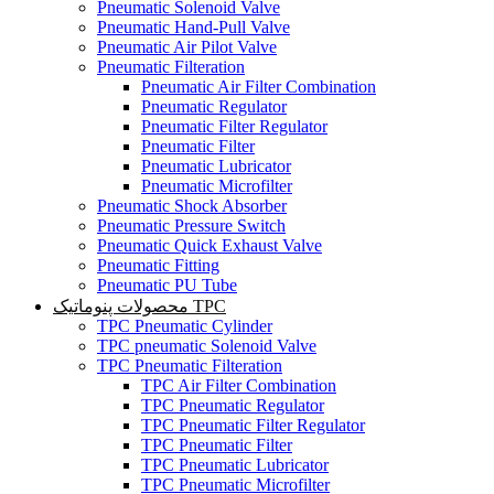
Pneumatic Solenoid Valve
Pneumatic Hand-Pull Valve
Pneumatic Air Pilot Valve
Pneumatic Filteration
Pneumatic Air Filter Combination
Pneumatic Regulator
Pneumatic Filter Regulator
Pneumatic Filter
Pneumatic Lubricator
Pneumatic Microfilter
Pneumatic Shock Absorber
Pneumatic Pressure Switch
Pneumatic Quick Exhaust Valve
Pneumatic Fitting
Pneumatic PU Tube
محصولات پنوماتیک TPC
TPC Pneumatic Cylinder
TPC pneumatic Solenoid Valve
TPC Pneumatic Filteration
TPC Air Filter Combination
TPC Pneumatic Regulator
TPC Pneumatic Filter Regulator
TPC Pneumatic Filter
TPC Pneumatic Lubricator
TPC Pneumatic Microfilter