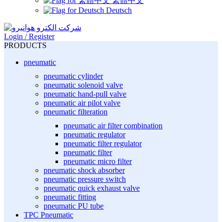
繁體中文
Deutsch
Login / Register
PRODUCTS
pneumatic
pneumatic cylinder
pneumatic solenoid valve
pneumatic hand-pull valve
pneumatic air pilot valve
pneumatic filteration
pneumatic air filter combination
pneumatic regulator
pneumatic filter regulator
pneumatic filter
pneumatic micro filter
pneumatic shock absorber
pneumatic pressure switch
pneumatic quick exhaust valve
pneumatic fitting
pneumatic PU tube
TPC Pneumatic