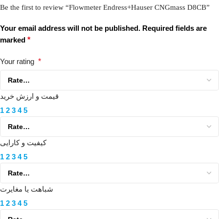
Be the first to review “Flowmeter Endress+Hauser CNGmass D8CB”
Your email address will not be published.
Required fields are
marked
*
Your rating
*
قیمت و ارزش خرید
1
2
3
4
5
کیفیت و کارایی
1
2
3
4
5
شباهت یا مغایرت
1
2
3
4
5