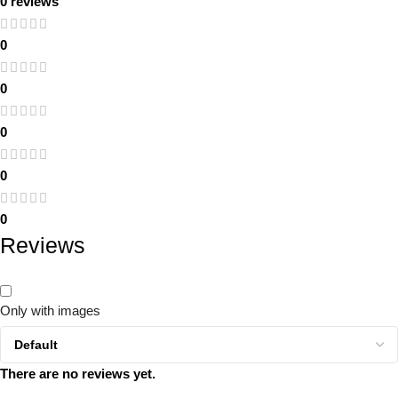
0 reviews
0
0
0
0
0
Reviews
Only with images
There are no reviews yet.