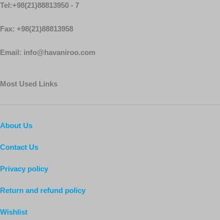
Tel:+98(21)88813950 - 7
Fax: +98(21)88813958
Email: info@havaniroo.com
Most Used Links
About Us
Contact Us
Privacy policy
Return and refund policy
Wishlist