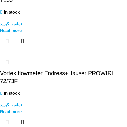
T150
In stock
تماس بگیرید
Read more
Vortex flowmeter Endress+Hauser PROWIRL
72/73F
In stock
تماس بگیرید
Read more