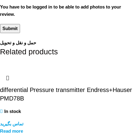
You have to be logged in to be able to add photos to your
review.
حمل و نقل و تحویل
Related products
differential Pressure transmitter Endress+Hauser
PMD78B
In stock
تماس بگیرید
Read more