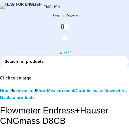
ENGLISH
Login / Register
تومان
0
Click to enlarge
Home
instrument
Flow Measurement
Coriolis mass flowmeters
Back to products
Flowmeter Endress+Hauser
CNGmass D8CB