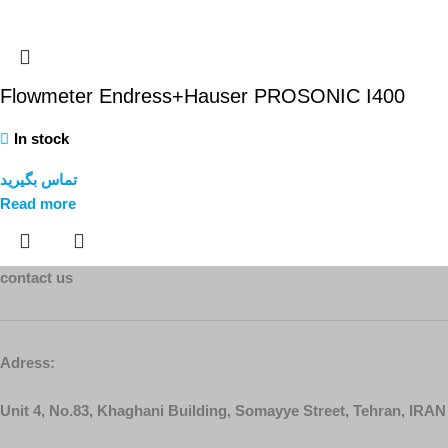
Flowmeter Endress+Hauser PROSONIC I400
In stock
تماس بگیرید
Read more
contact us
Adress:
Unit 4, No.83, Khaghani Building, Somayye Street, Tehran, IRAN