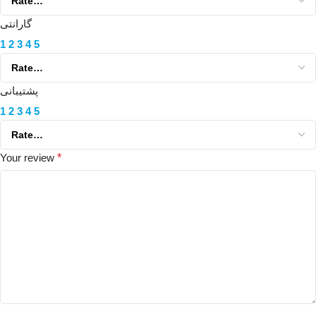
گارانتی
1
2
3
4
5
پشتیبانی
1
2
3
4
5
Your review
*