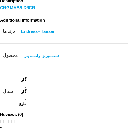
Description
CNGMASS D8CB
Additional information
برند ها
Endress+Hauser
محصول
سنسور و ترانسمیتر
گاز
,
سیال
گاز
,
مایع
Reviews (0)