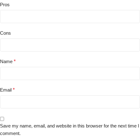
Pros
Cons
Name
*
Email
*
Save my name, email, and website in this browser for the next time I
comment.