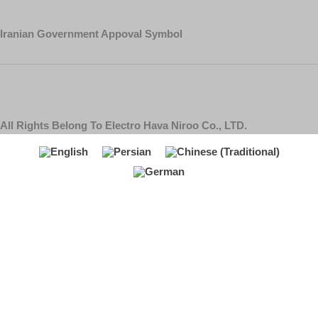
Iranian Government Appoval Symbol
All Rights Belong To Electro Hava Niroo Co., LTD.