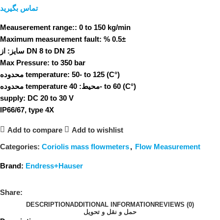
تماس بگیرید
Meauserement range::
0 to 150 kg/min
Maximum measurement fault:
% 0.5±
سایز:
از DN 8 to DN 25
Max Pressure:
to 350 bar
محدوده temperature:
50- to 125 (C°)
محدوده temperature محیط:
40- to 60 (C°)
supply:
DC 20 to 30 V
IP66/67, type 4X
Add to compare
Add to wishlist
Categories:
Coriolis mass flowmeters
,
Flow Measurement
Brand:
Endress+Hauser
Share:
DESCRIPTION
ADDITIONAL INFORMATION
REVIEWS (0)
حمل و نقل و تحویل