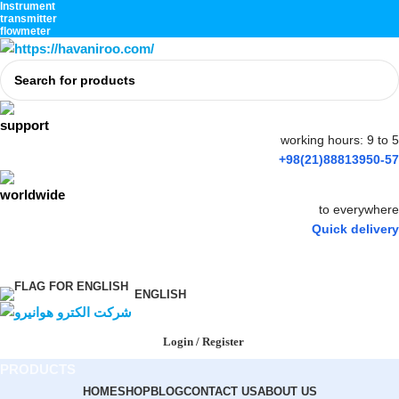
Instrument
transmitter
flowmeter
working hours: 9 to 5
+98(21)88813950-57
to everywhere
Quick delivery
ENGLISH
Login / Register
PRODUCTS
HOME
SHOP
BLOG
CONTACT US
ABOUT US