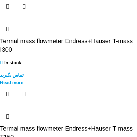
Termal mass flowmeter Endress+Hauser T-mass
I300
In stock
تماس بگیرید
Read more
Termal mass flowmeter Endress+Hauser T-mass