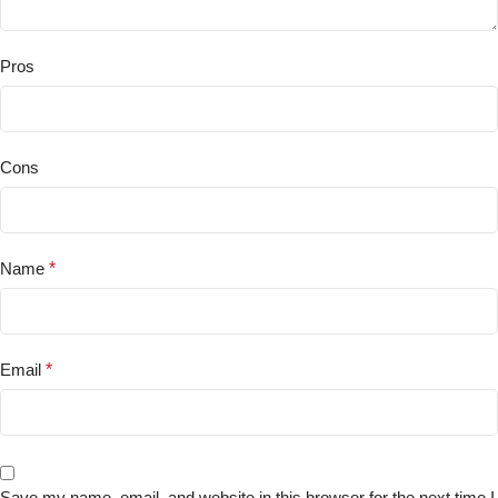
Pros
Cons
Name
*
Email
*
Save my name, email, and website in this browser for the next time I