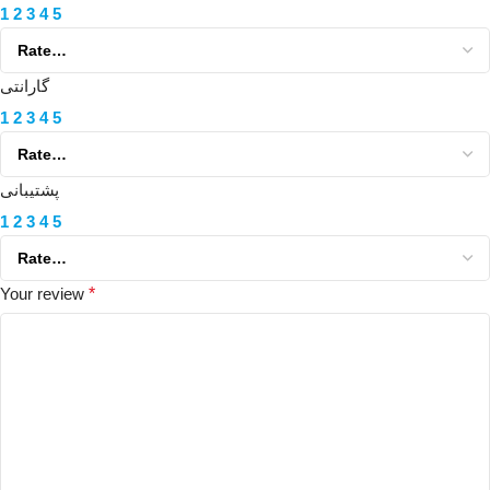
1
2
3
4
5
گارانتی
1
2
3
4
5
پشتیبانی
1
2
3
4
5
Your review
*