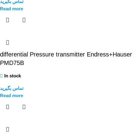
تماس بگیرید
Read more
differential Pressure transmitter Endress+Hauser
PMD75B
In stock
تماس بگیرید
Read more