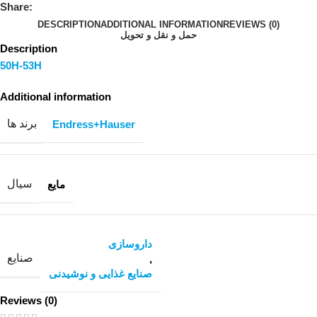
Share:
DESCRIPTION
ADDITIONAL INFORMATION
REVIEWS (0)
حمل و نقل و تحویل
Description
50H-53H
Additional information
برند ها
Endress+Hauser
سیال
مایع
داروسازی
صنایع
,
صنایع غذایی و نوشیدنی
Reviews (0)