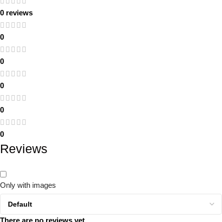
0 reviews
0
0
0
0
0
Reviews
Only with images
There are no reviews yet.