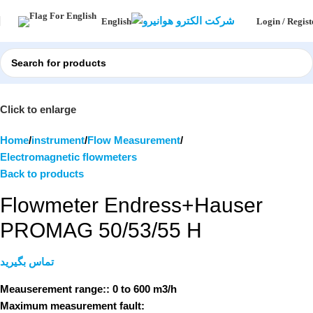
Login / Regist
English
Click to enlarge
Home
instrument
Flow Measurement
Electromagnetic flowmeters
Back to products
Flowmeter Endress+Hauser
PROMAG 50/53/55 H
تماس بگیرید
Meauserement range::
0 to 600 m3/h
Maximum measurement fault: