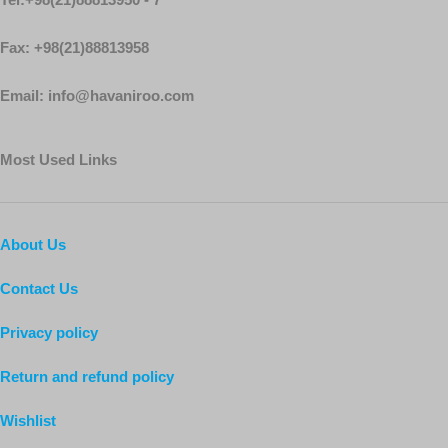
Fax: +98(21)88813958
Email: info@havaniroo.com
Most Used Links
About Us
Contact Us
Privacy policy
Return and refund policy
Wishlist