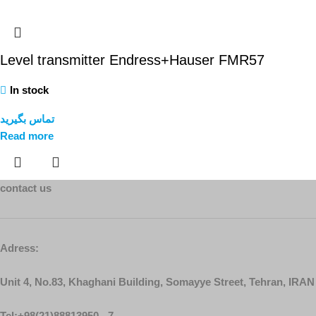
Level transmitter Endress+Hauser FMR57
In stock
تماس بگیرید
Read more
contact us
Adress:
Unit 4, No.83, Khaghani Building, Somayye Street, Tehran, IRAN
Tel:+98(21)88813950 - 7