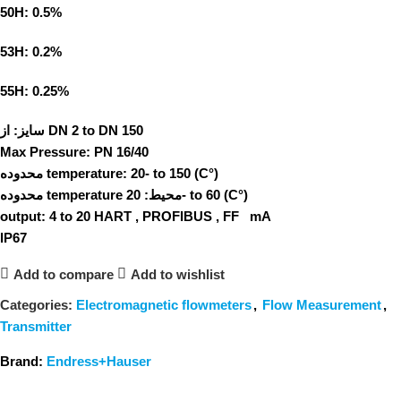
50H: 0.5%
53H: 0.2%
55H: 0.25%
سایز:
از DN 2 to DN 150
Max Pressure:
PN 16/40
محدوده temperature:
20- to 150 (C°)
محدوده temperature محیط:
20- to 60 (C°)
output:
4 to 20 HART , PROFIBUS , FF mA
IP67
Add to compare
Add to wishlist
Categories:
Electromagnetic flowmeters
,
Flow Measurement
,
Transmitter
Brand:
Endress+Hauser