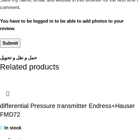
comment.
You have to be logged in to be able to add photos to your
review.
حمل و نقل و تحویل
Related products
differential Pressure transmitter Endress+Hauser
FMD72
In stock