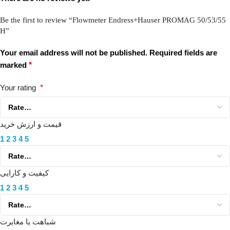
Be the first to review “Flowmeter Endress+Hauser PROMAG 50/53/55
H”
Your email address will not be published.
Required fields are
marked
*
Your rating
*
قیمت و ارزش خرید
1
2
3
4
5
کیفیت و کارایی
1
2
3
4
5
شباهت یا مغایرت