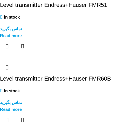
Level transmitter Endress+Hauser FMR51
In stock
تماس بگیرید
Read more
Level transmitter Endress+Hauser FMR60B
In stock
تماس بگیرید
Read more