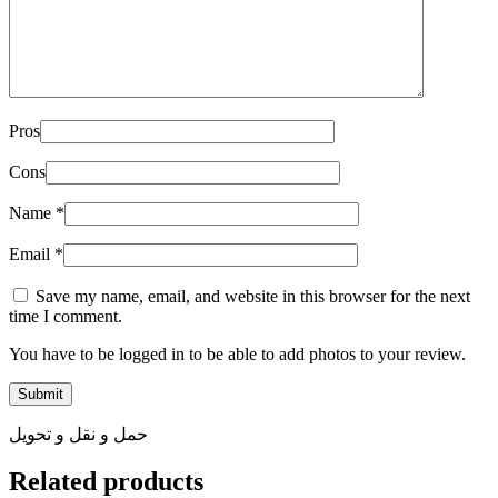
Pros
Cons
Name
*
Email
*
Save my name, email, and website in this browser for the next
time I comment.
You have to be logged in to be able to add photos to your review.
حمل و نقل و تحویل
Related products