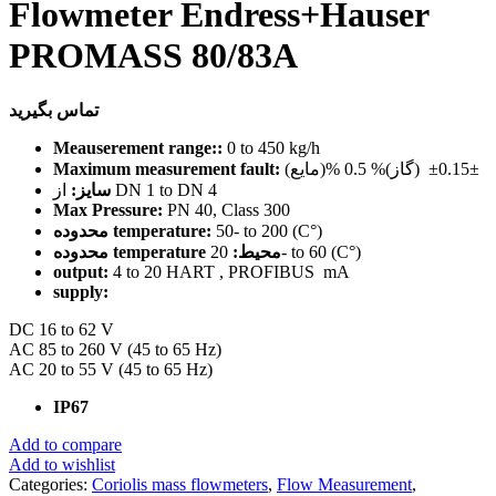
Flowmeter Endress+Hauser
PROMASS 80/83A
تماس بگیرید
Meauserement range::
0 to 450 kg/h
Maximum measurement fault:
(مایع)% 0.15± (گاز)% 0.5±
سایز:
از DN 1 to DN 4
Max Pressure:
PN 40, Class 300
محدوده temperature:
50- to 200 (C°)
محدوده temperature محیط:
20- to 60 (C°)
output:
4 to 20 HART , PROFIBUS mA
supply:
DC 16 to 62 V
AC 85 to 260 V (45 to 65 Hz)
AC 20 to 55 V (45 to 65 Hz)
IP67
Add to compare
Add to wishlist
Categories:
Coriolis mass flowmeters
,
Flow Measurement
,