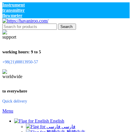
Instrument
transmitter
flowmeter
Search
working hours: 9 to 5
+98(21)88813950-57
to everywhere
Quick delivery
Menu
English
فارسی