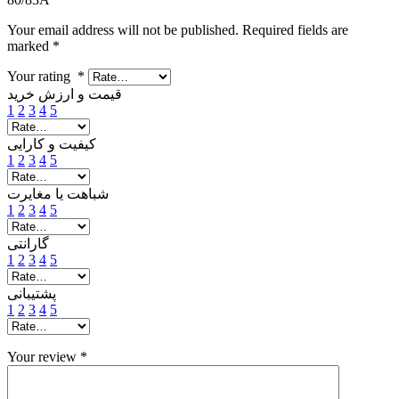
Your email address will not be published.
Required fields are
marked
*
Your rating
*
قیمت و ارزش خرید
1
2
3
4
5
کیفیت و کارایی
1
2
3
4
5
شباهت یا مغایرت
1
2
3
4
5
گارانتی
1
2
3
4
5
پشتیبانی
1
2
3
4
5
Your review
*