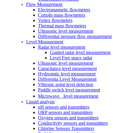
Flow Measurement
Electromagnetic flowmeters
Coriolis mass flowmeters
Vortex flowmeters
Thermal mass flowmeters
Ultrasonic level measurement
Differential pressure flow measurement
Level Measurement
Radar level measurement
Guided radar level measurement
Level Free space radar
Ultrasonic level measurement
Capacitance level measurement
Hydrostatic level measurement
Differentia Level Measurement
Vibronic point level detection
Paddle switch level measurement
Microwave level measurement
Liquid analysis
pH sensors and transmitters
ORP sensors and transmitters
Oxygen sensors and transmitters
Conductivity sensors and transmitters
Chlorine Sensors Transmitters