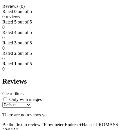
Reviews (0)
Rated
0
out of 5
0 reviews
Rated
5
out of 5
0
Rated
4
out of 5
0
Rated
3
out of 5
0
Rated
2
out of 5
0
Rated
1
out of 5
0
Reviews
Clear filters
Only with images
There are no reviews yet.
Be the first to review “Flowmeter Endress+Hauser PROMASS
80/83A”