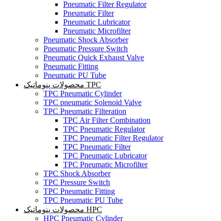
Pneumatic Filter Regulator
Pneumatic Filter
Pneumatic Lubricator
Pneumatic Microfilter
Pneumatic Shock Absorber
Pneumatic Pressure Switch
Pneumatic Quick Exhaust Valve
Pneumatic Fitting
Pneumatic PU Tube
محصولات پنوماتیک TPC
TPC Pneumatic Cylinder
TPC pneumatic Solenoid Valve
TPC Pneumatic Filteration
TPC Air Filter Combination
TPC Pneumatic Regulator
TPC Pneumatic Filter Regulator
TPC Pneumatic Filter
TPC Pneumatic Lubricator
TPC Pneumatic Microfilter
TPC Shock Absorber
TPC Pressure Switch
TPC Pneumatic Fitting
TPC Pneumatic PU Tube
محصولات پنوماتیک HPC
HPC Pneumatic Cylinder