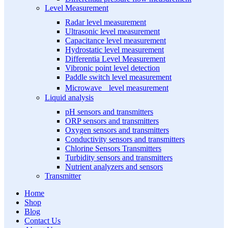
Level Measurement
Radar level measurement
Ultrasonic level measurement
Capacitance level measurement
Hydrostatic level measurement
Differentia Level Measurement
Vibronic point level detection
Paddle switch level measurement
Microwave level measurement
Liquid analysis
pH sensors and transmitters
ORP sensors and transmitters
Oxygen sensors and transmitters
Conductivity sensors and transmitters
Chlorine Sensors Transmitters
Turbidity sensors and transmitters
Nutrient analyzers and sensors
Transmitter
Home
Shop
Blog
Contact Us