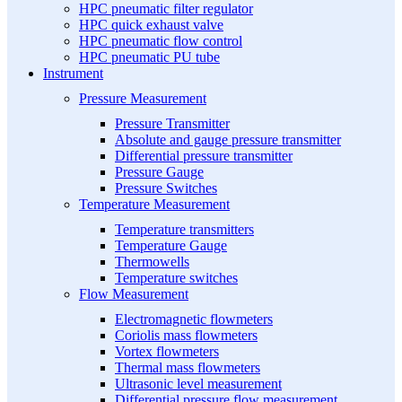
HPC pneumatic filter regulator
HPC quick exhaust valve
HPC pneumatic flow control
HPC pneumatic PU tube
Instrument
Pressure Measurement
Pressure Transmitter
Absolute and gauge pressure transmitter
Differential pressure transmitter
Pressure Gauge
Pressure Switches
Temperature Measurement
Temperature transmitters
Temperature Gauge
Thermowells
Temperature switches
Flow Measurement
Electromagnetic flowmeters
Coriolis mass flowmeters
Vortex flowmeters
Thermal mass flowmeters
Ultrasonic level measurement
Differential pressure flow measurement