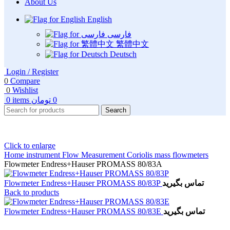
About Us
English
فارسی
繁體中文
Deutsch
Login / Register
0
Compare
0
Wishlist
0
items
تومان
0
Search
Click to enlarge
Home
instrument
Flow Measurement
Coriolis mass flowmeters
Flowmeter Endress+Hauser PROMASS 80/83A
Flowmeter Endress+Hauser PROMASS 80/83P
تماس بگیرید
Back to products
Flowmeter Endress+Hauser PROMASS 80/83E
تماس بگیرید