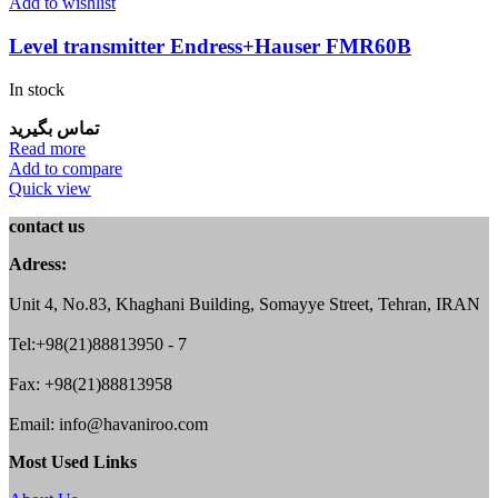
Add to wishlist
Level transmitter Endress+Hauser FMR60B
In stock
تماس بگیرید
Read more
Add to compare
Quick view
contact us
Adress:
Unit 4, No.83, Khaghani Building, Somayye Street, Tehran, IRAN
Tel:+98(21)88813950 - 7
Fax: +98(21)88813958
Email: info@havaniroo.com
Most Used Links