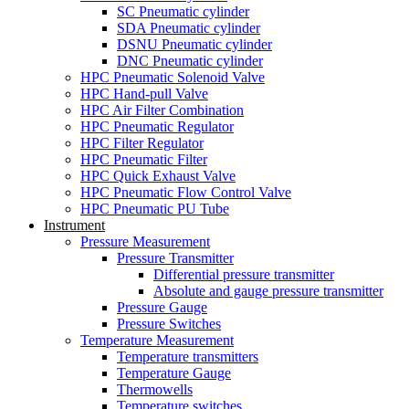
SC Pneumatic cylinder
SDA Pneumatic cylinder
DSNU Pneumatic cylinder
DNC Pneumatic cylinder
HPC Pneumatic Solenoid Valve
HPC Hand-pull Valve
HPC Air Filter Combination
HPC Pneumatic Regulator
HPC Filter Regulator
HPC Pneumatic Filter
HPC Quick Exhaust Valve
HPC Pneumatic Flow Control Valve
HPC Pneumatic PU Tube
Instrument
Pressure Measurement
Pressure Transmitter
Differential pressure transmitter
Absolute and gauge pressure transmitter
Pressure Gauge
Pressure Switches
Temperature Measurement
Temperature transmitters
Temperature Gauge
Thermowells
Temperature switches