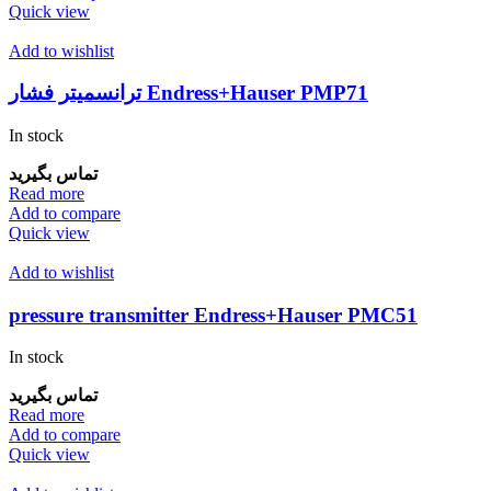
Quick view
Add to wishlist
ترانسمیتر فشار Endress+Hauser PMP71
In stock
تماس بگیرید
Read more
Add to compare
Quick view
Add to wishlist
pressure transmitter Endress+Hauser PMC51
In stock
تماس بگیرید
Read more
Add to compare
Quick view