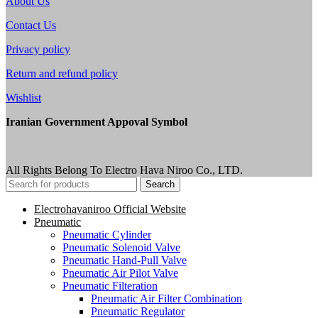
About Us
Contact Us
Privacy policy
Return and refund policy
Wishlist
Iranian Government Appoval Symbol
All Rights Belong To Electro Hava Niroo Co., LTD.
Search
Electrohavaniroo Official Website
Pneumatic
Pneumatic Cylinder
Pneumatic Solenoid Valve
Pneumatic Hand-Pull Valve
Pneumatic Air Pilot Valve
Pneumatic Filteration
Pneumatic Air Filter Combination
Pneumatic Regulator