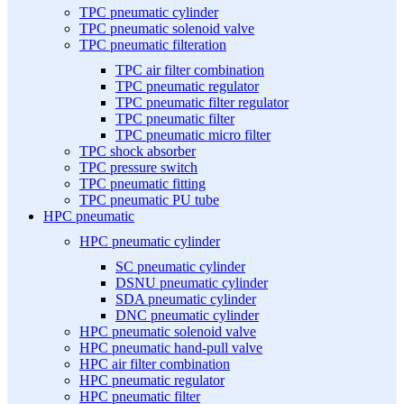
TPC pneumatic cylinder
TPC pneumatic solenoid valve
TPC pneumatic filteration
TPC air filter combination
TPC pneumatic regulator
TPC pneumatic filter regulator
TPC pneumatic filter
TPC pneumatic micro filter
TPC shock absorber
TPC pressure switch
TPC pneumatic fitting
TPC pneumatic PU tube
HPC pneumatic
HPC pneumatic cylinder
SC pneumatic cylinder
DSNU pneumatic cylinder
SDA pneumatic cylinder
DNC pneumatic cylinder
HPC pneumatic solenoid valve
HPC pneumatic hand-pull valve
HPC air filter combination
HPC pneumatic regulator
HPC pneumatic filter