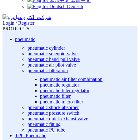
繁體中文
Deutsch
Login / Register
PRODUCTS
pneumatic
pneumatic cylinder
pneumatic solenoid valve
pneumatic hand-pull valve
pneumatic air pilot valve
pneumatic filteration
pneumatic air filter combination
pneumatic regulator
pneumatic filter regulator
pneumatic filter
pneumatic micro filter
pneumatic shock absorber
pneumatic pressure switch
pneumatic quick exhaust valve
pneumatic fitting
pneumatic PU tube
TPC Pneumatic