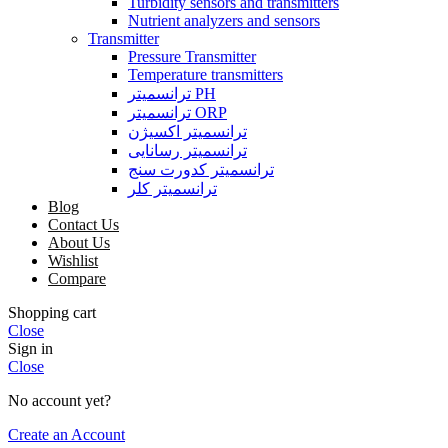
Turbidity sensors and transmitters
Nutrient analyzers and sensors
Transmitter
Pressure Transmitter
Temperature transmitters
ترانسمیتر PH
ترانسمیتر ORP
ترانسمیتر اکسیژن
ترانسمیتر رسانایی
ترانسمیتر کدورت سنج
ترانسمیتر کلر
Blog
Contact Us
About Us
Wishlist
Compare
Shopping cart
Close
Sign in
Close
No account yet?
Create an Account