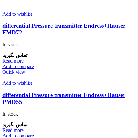
Add to wishlist
differential Pressure transmitter Endress+Hauser
FMD72
In stock
تماس بگیرید
Read more
Add to compare
Quick view
Add to wishlist
differential Pressure transmitter Endress+Hauser
PMD55
In stock
تماس بگیرید
Read more
Add to compare