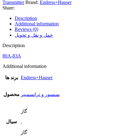
Transmitter
Brand:
Endress+Hauser
Share:
Description
Additional information
Reviews (0)
حمل و نقل و تحویل
Description
80A-83A
Additional information
برند ها
Endress+Hauser
محصول
سنسور و ترانسمیتر
گاز
سیال
,
گاز