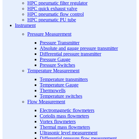
HPC pneumatic filter regulator
HPC quick exhaust valve
HPC pneumatic flow control
HPC pneumatic PU tube
Instrument
Pressure Measurement
Pressure Transmitter
Absolute and gauge pressure transmitter
Differential pressure transmitter
Pressure Gauge
Pressure Switches
Temperature Measurement
Temperature transmitters
Temperature Gauge
Thermowells
Temperature switches
Flow Measurement
Electromagnetic flowmeters
Coriolis mass flowmeters
Vortex flowmeters
Thermal mass flowmeters
Ultrasonic level measurement
Differential pressure flow measurement