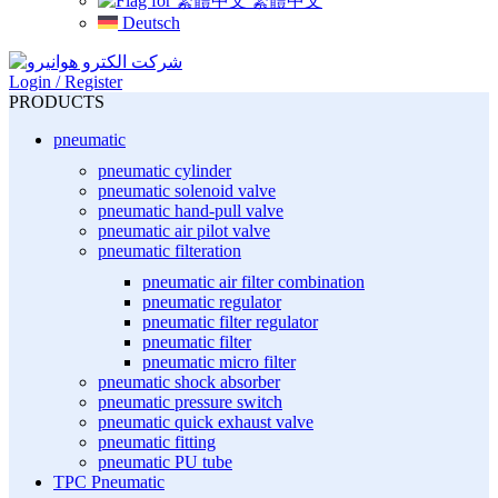
繁體中文
Deutsch
Login / Register
PRODUCTS
pneumatic
pneumatic cylinder
pneumatic solenoid valve
pneumatic hand-pull valve
pneumatic air pilot valve
pneumatic filteration
pneumatic air filter combination
pneumatic regulator
pneumatic filter regulator
pneumatic filter
pneumatic micro filter
pneumatic shock absorber
pneumatic pressure switch
pneumatic quick exhaust valve
pneumatic fitting
pneumatic PU tube
TPC Pneumatic