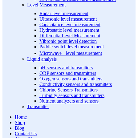
Level Measurement
Radar level measurement
Ultrasonic level measurement
Capacitance level measurement
Hydrostatic level measurement
Differentia Level Measurement
Vibronic point level detection
Paddle switch level measurement
Microwave level measurement
Liquid analysis
pH sensors and transmitters
ORP sensors and transmitters
Oxygen sensors and transmitters
Conductivity sensors and transmitters
Chlorine Sensors Transmitters
Turbidity sensors and transmitters
Nutrient analyzers and sensors
Transmitter
Home
Shop
Blog
Contact Us