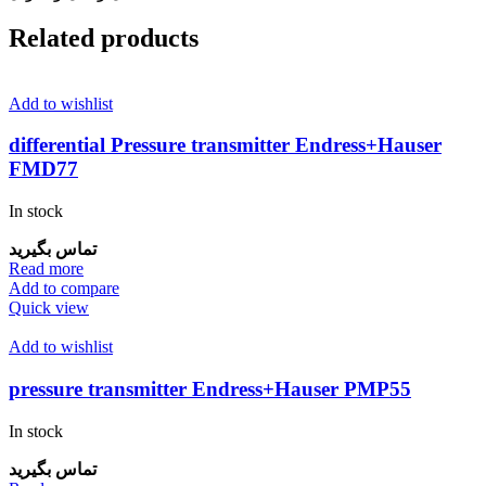
Related products
Add to wishlist
differential Pressure transmitter Endress+Hauser
FMD77
In stock
تماس بگیرید
Read more
Add to compare
Quick view
Add to wishlist
pressure transmitter Endress+Hauser PMP55
In stock
تماس بگیرید