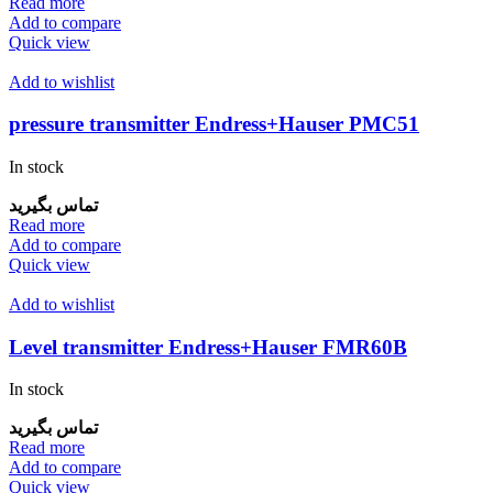
Read more
Add to compare
Quick view
Add to wishlist
pressure transmitter Endress+Hauser PMC51
In stock
تماس بگیرید
Read more
Add to compare
Quick view
Add to wishlist
Level transmitter Endress+Hauser FMR60B
In stock
تماس بگیرید
Read more
Add to compare
Quick view