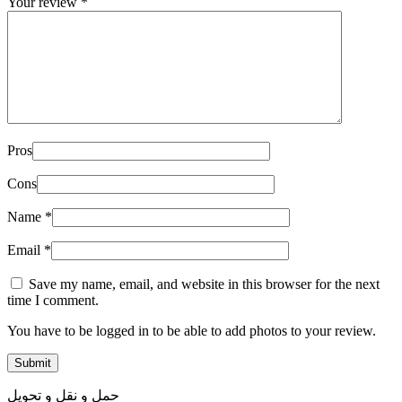
Your review
*
Pros
Cons
Name
*
Email
*
Save my name, email, and website in this browser for the next
time I comment.
You have to be logged in to be able to add photos to your review.
حمل و نقل و تحویل