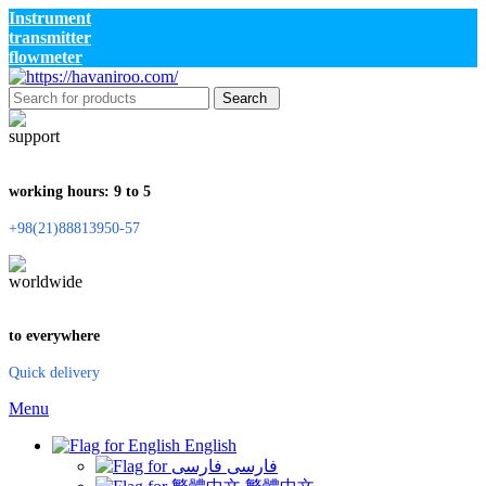
Instrument
transmitter
flowmeter
Search
working hours: 9 to 5
+98(21)88813950-57
to everywhere
Quick delivery
Menu
English
فارسی