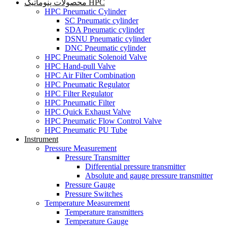
محصولات پنوماتیک HPC
HPC Pneumatic Cylinder
SC Pneumatic cylinder
SDA Pneumatic cylinder
DSNU Pneumatic cylinder
DNC Pneumatic cylinder
HPC Pneumatic Solenoid Valve
HPC Hand-pull Valve
HPC Air Filter Combination
HPC Pneumatic Regulator
HPC Filter Regulator
HPC Pneumatic Filter
HPC Quick Exhaust Valve
HPC Pneumatic Flow Control Valve
HPC Pneumatic PU Tube
Instrument
Pressure Measurement
Pressure Transmitter
Differential pressure transmitter
Absolute and gauge pressure transmitter
Pressure Gauge
Pressure Switches
Temperature Measurement
Temperature transmitters
Temperature Gauge