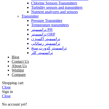
Chlorine Sensors Transmitters
Turbidity sensors and transmitters
Nutrient analyzers and sensors
Transmitter
Pressure Transmitter
Temperature transmitters
ترانسمیتر PH
ترانسمیتر ORP
ترانسمیتر اکسیژن
ترانسمیتر رسانایی
ترانسمیتر کدورت سنج
ترانسمیتر کلر
Blog
Contact Us
About Us
Wishlist
Compare
Shopping cart
Close
Sign in
Close
No account yet?