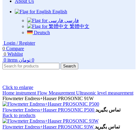
About Us
English
فارسی
繁體中文
Deutsch
Login / Register
0
Compare
0
Wishlist
0
items
تومان
0
Search
Click to enlarge
Home
instrument
Flow Measurement
Ultrasonic level measurement
Flowmeter Endress+Hauser PROSONIC 91W
Flowmeter Endress+Hauser PROSONIC P500
تماس بگیرید
Back to products
Flowmeter Endress+Hauser PROSONIC 93W
تماس بگیرید