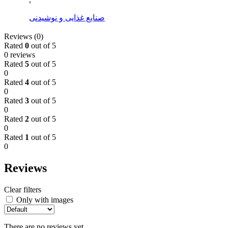
صنایع غذایی و نوشیدنی
Reviews (0)
Rated
0
out of 5
0 reviews
Rated
5
out of 5
0
Rated
4
out of 5
0
Rated
3
out of 5
0
Rated
2
out of 5
0
Rated
1
out of 5
0
Reviews
Clear filters
Only with images
There are no reviews yet.