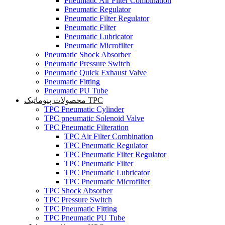
Pneumatic Air Filter Combination
Pneumatic Regulator
Pneumatic Filter Regulator
Pneumatic Filter
Pneumatic Lubricator
Pneumatic Microfilter
Pneumatic Shock Absorber
Pneumatic Pressure Switch
Pneumatic Quick Exhaust Valve
Pneumatic Fitting
Pneumatic PU Tube
محصولات پنوماتیک TPC
TPC Pneumatic Cylinder
TPC pneumatic Solenoid Valve
TPC Pneumatic Filteration
TPC Air Filter Combination
TPC Pneumatic Regulator
TPC Pneumatic Filter Regulator
TPC Pneumatic Filter
TPC Pneumatic Lubricator
TPC Pneumatic Microfilter
TPC Shock Absorber
TPC Pressure Switch
TPC Pneumatic Fitting
TPC Pneumatic PU Tube