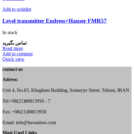
Add to wishlist
Level transmitter Endress+Hauser FMR57
In stock
تماس بگیرید
Read more
Add to compare
Quick view
contact us
Adress:
Unit 4, No.83, Khaghani Building, Somayye Street, Tehran, IRAN
Tel:+98(21)88813950 - 7
Fax: +98(21)88813958
Email: info@havaniroo.com
Most Used Links