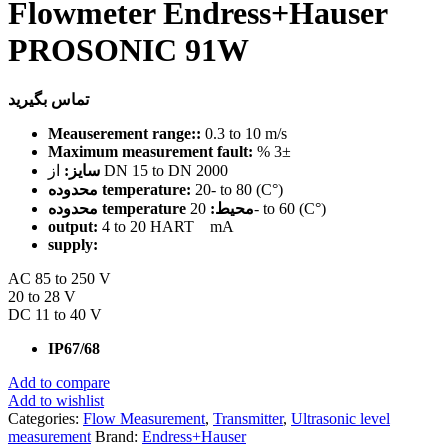
Flowmeter Endress+Hauser
PROSONIC 91W
تماس بگیرید
Meauserement range::
0.3 to 10 m/s
Maximum measurement fault:
% 3±
سایز:
از DN 15 to DN 2000
محدوده temperature:
20- to 80 (C°)
محدوده temperature محیط:
20- to 60 (C°)
output:
4 to 20 HART mA
supply:
AC 85 to 250 V
20 to 28 V
DC 11 to 40 V
IP67/68
Add to compare
Add to wishlist
Categories:
Flow Measurement
,
Transmitter
,
Ultrasonic level
measurement
Brand:
Endress+Hauser