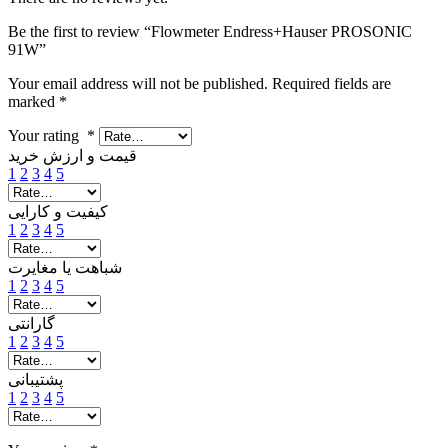
Be the first to review “Flowmeter Endress+Hauser PROSONIC
91W”
Your email address will not be published.
Required fields are
marked
*
Your rating
*
قیمت و ارزش خرید
1
2
3
4
5
کیفیت و کارایی
1
2
3
4
5
شباهت یا مغایرت
1
2
3
4
5
گارانتی
1
2
3
4
5
پشتیبانی
1
2
3
4
5