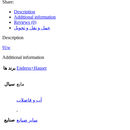
Share:
Description
Additional information
Reviews (0)
حمل و نقل و تحویل
Description
91w
Additional information
برند ها
Endress+Hauser
سیال
مایع
آب و فاضلاب
,
صنایع
سایر صنایع
,