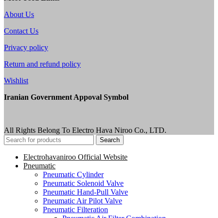
About Us
Contact Us
Privacy policy
Return and refund policy
Wishlist
Iranian Government Appoval Symbol
All Rights Belong To Electro Hava Niroo Co., LTD.
Search
Electrohavaniroo Official Website
Pneumatic
Pneumatic Cylinder
Pneumatic Solenoid Valve
Pneumatic Hand-Pull Valve
Pneumatic Air Pilot Valve
Pneumatic Filteration