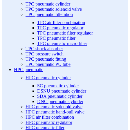
TPC pneumatic cylinder
TPC pneumatic solenoid valve
TPC pneumatic filteration
TPC air filter combination
TPC pneumatic regulator
TPC pneumatic filter regulator
TPC pneumatic filter
TPC pneumatic micro filter
TPC shock absorber
TPC pressure switch
TPC pneumatic fitting
TPC pneumatic PU tube
HPC pneumatic
HPC pneumatic cylinder
SC pneumatic cylinder
DSNU pneumatic cylinder
SDA pneumatic cylinder
DNC pneumatic cylinder
HPC pneumatic solenoid valve
HPC pneumatic hand-pull valve
HPC air filter combination
HPC pneumatic regulator
HPC pneumatic filter