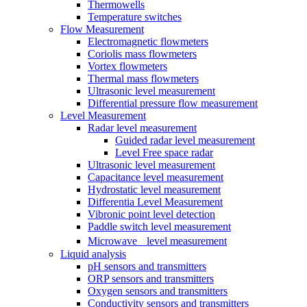
Thermowells
Temperature switches
Flow Measurement
Electromagnetic flowmeters
Coriolis mass flowmeters
Vortex flowmeters
Thermal mass flowmeters
Ultrasonic level measurement
Differential pressure flow measurement
Level Measurement
Radar level measurement
Guided radar level measurement
Level Free space radar
Ultrasonic level measurement
Capacitance level measurement
Hydrostatic level measurement
Differentia Level Measurement
Vibronic point level detection
Paddle switch level measurement
Microwave level measurement
Liquid analysis
pH sensors and transmitters
ORP sensors and transmitters
Oxygen sensors and transmitters
Conductivity sensors and transmitters