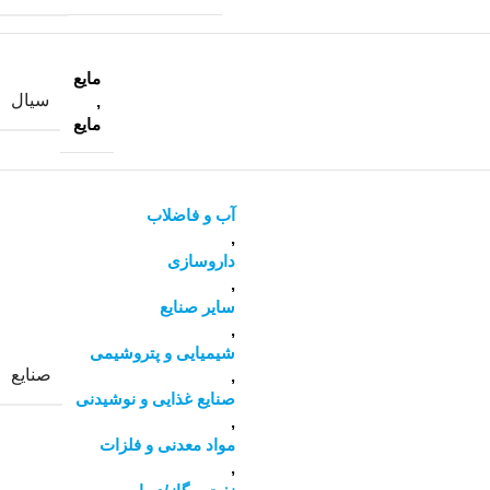
مایع
سیال
,
مایع
آب و فاضلاب
,
داروسازی
,
سایر صنایع
,
شیمیایی و پتروشیمی
صنایع
,
صنایع غذایی و نوشیدنی
,
مواد معدنی و فلزات
,