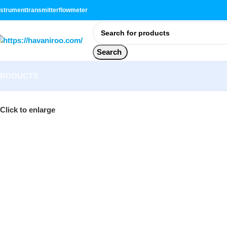
nstrument
transmitter
flowmeter
Search
PRODUCTS
Click to enlarge