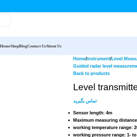
Home
Shop
Blog
Contact Us
About Us
Home
instrument
Level Meas
Guided radar level measurem
Back to products
Level transmit
تماس بگیرید
Sensor length:
4m
Maximum measuring distanc
working temperature range:
2
working pressure range:
1- to