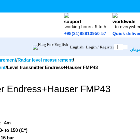
working hours: 9 to 5
to everywhe
+98(21)88813950-57
Quick delive
Login / Register
English
تومان
urement
Radar level measurement
ent
Level transmitter Endress+Hauser FMP43
ter Endress+Hauser FMP43
e:
4m
0- to 150 (C°)
 16 bar