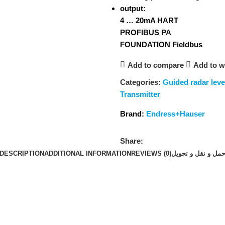
output:
4 … 20mA HART
PROFIBUS PA
FOUNDATION Fieldbus
Add to compare
Add to wi
Categories:
Guided radar lev
Transmitter
Brand:
Endress+Hauser
Share:
DESCRIPTION
ADDITIONAL INFORMATION
REVIEWS (0)
حمل و نقل و تحوی