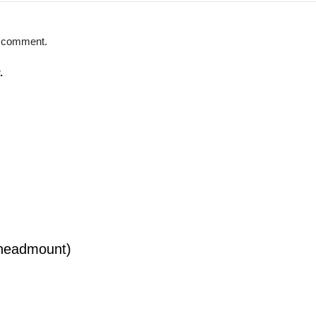
 I comment.
.
(headmount)