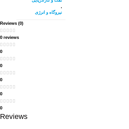
نفت و گاز/دریایی
,
نیروگاه و انرژی
Reviews (0)
0 reviews
0
0
0
0
0
Reviews