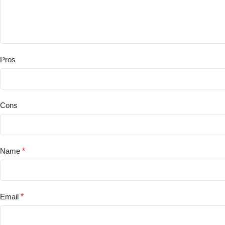
Pros
Cons
Name
*
Email
*