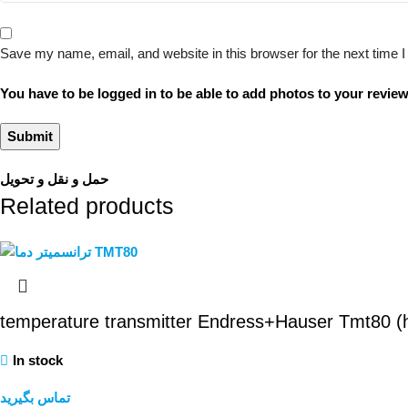
Save my name, email, and website in this browser for the next time
You have to be logged in to be able to add photos to your review
حمل و نقل و تحویل
Related products
temperature transmitter Endress+Hauser Tmt80 
In stock
تماس بگیرید