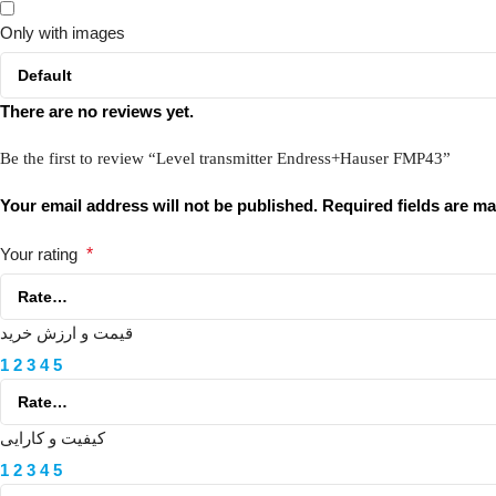
Only with images
There are no reviews yet.
Be the first to review “Level transmitter Endress+Hauser FMP43”
Your email address will not be published.
Required fields are m
Your rating
*
قیمت و ارزش خرید
1
2
3
4
5
کیفیت و کارایی
1
2
3
4
5