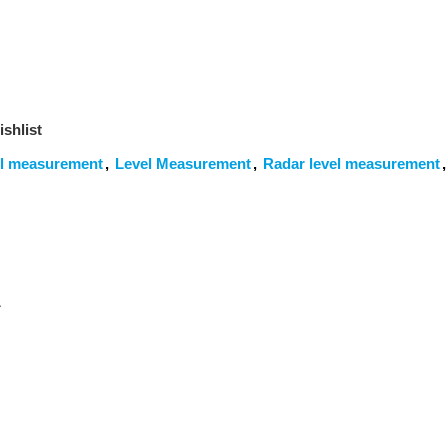
shlist
el measurement
,
Level Measurement
,
Radar level measurement
,
ل