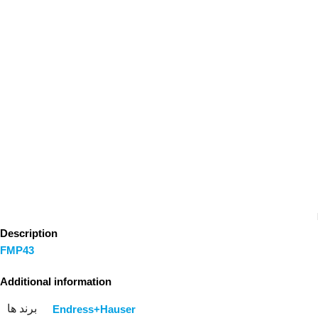
Description
FMP43
Additional information
برند ها
Endress+Hauser