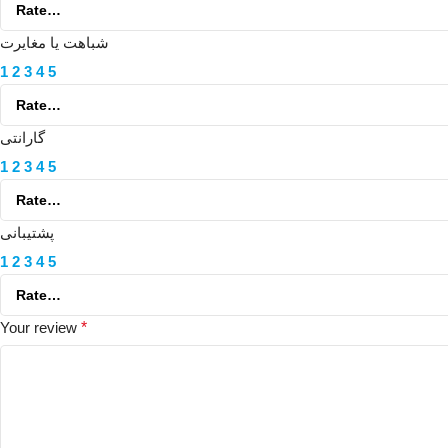
شباهت یا مغایرت
1
2
3
4
5
گارانتی
1
2
3
4
5
پشتیبانی
1
2
3
4
5
Your review
*