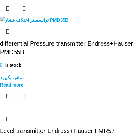
differential Pressure transmitter Endress+Hauser
PMD55B
In stock
تماس بگیرید
Read more
Level transmitter Endress+Hauser FMR57