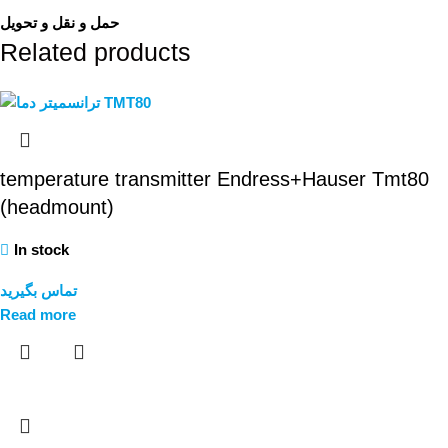
حمل و نقل و تحویل
Related products
temperature transmitter Endress+Hauser Tmt80
(headmount)
In stock
تماس بگیرید
Read more