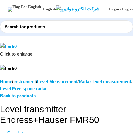
Login / Regist
English
Click to enlarge
Home
instrument
Level Measurement
Radar level measurement
Level Free space radar
Back to products
Level transmitter
Endress+Hauser FMR50