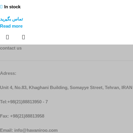
In stock
تماس بگیرید
Read more
contact us
Adress:
Unit 4, No.83, Khaghani Building, Somayye Street, Tehran, IRAN
Tel:+98(21)88813950 - 7
Fax: +98(21)88813958
Email: info@havaniroo.com