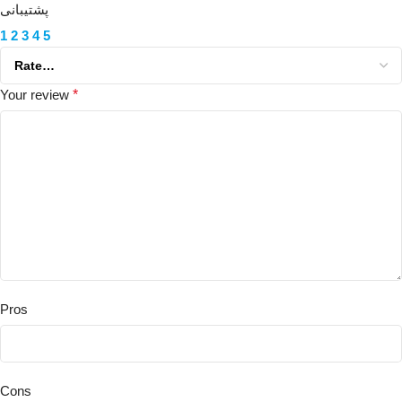
پشتیبانی
1
2
3
4
5
Your review
*
Pros
Cons