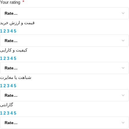
Your rating
*
قیمت و ارزش خرید
1
2
3
4
5
کیفیت و کارایی
1
2
3
4
5
شباهت یا مغایرت
1
2
3
4
5
گارانتی
1
2
3
4
5