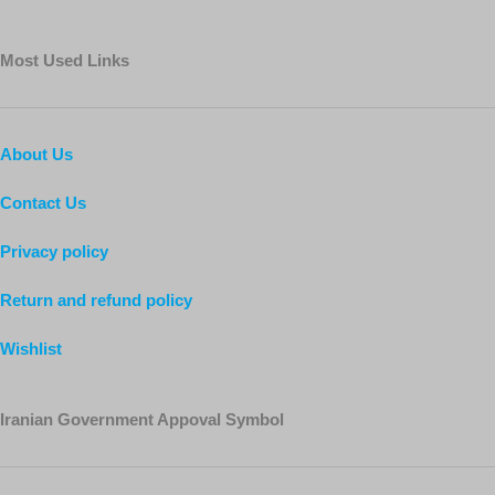
Most Used Links
About Us
Contact Us
Privacy policy
Return and refund policy
Wishlist
Iranian Government Appoval Symbol