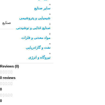
,
سایر صنایع
,
شیمیایی و پتروشیمی
صنایع
,
صنایع غذایی و نوشیدنی
,
مواد معدنی و فلزات
,
نفت و گاز/دریایی
,
نیروگاه و انرژی
Reviews (0)
0 reviews
0
0