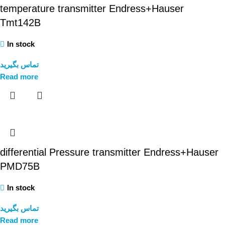
temperature transmitter Endress+Hauser
Tmt142B
In stock
تماس بگیرید
Read more
differential Pressure transmitter Endress+Hauser
PMD75B
In stock
تماس بگیرید
Read more