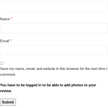
Name
*
Email
*
Save my name, email, and website in this browser for the next time I
comment.
You have to be logged in to be able to add photos to your
review.