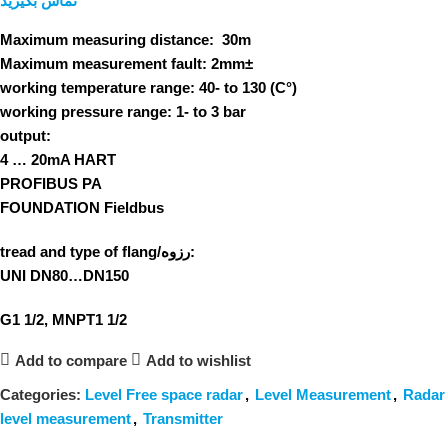
تماس بگیرید
Maximum measuring distance:
30m
Maximum measurement fault:
2mm±
working temperature range:
40- to 130 (C°)
working pressure range:
1- to 3 bar
output:
4 … 20mA HART
PROFIBUS PA
FOUNDATION Fieldbus
tread and type of flang/رزوه:
UNI DN80…DN150
G1 1/2, MNPT1 1/2
Add to compare
Add to wishlist
Categories:
Level Free space radar
,
Level Measurement
,
Radar
level measurement
,
Transmitter