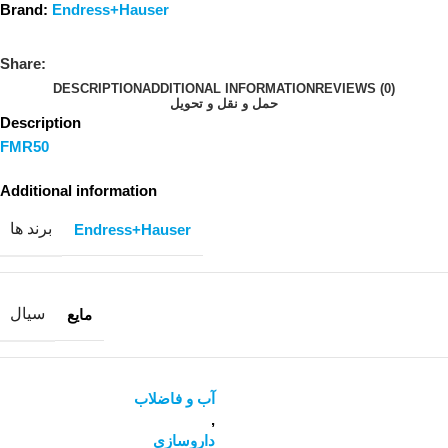
Brand:
Endress+Hauser
Share:
DESCRIPTION
ADDITIONAL INFORMATION
REVIEWS (0)
حمل و نقل و تحویل
Description
FMR50
Additional information
برند ها
Endress+Hauser
سیال
مایع
آب و فاضلاب
,
داروسازی