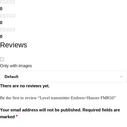
0
0
0
Reviews
Only with images
There are no reviews yet.
Be the first to review “Level transmitter Endress+Hauser FMR50”
Your email address will not be published.
Required fields are
marked
*