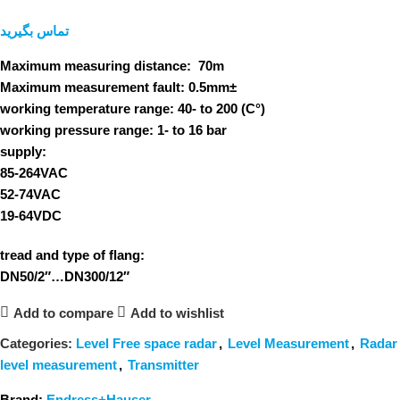
تماس بگیرید
Maximum measuring distance:
70m
Maximum measurement fault:
0.5mm±
working temperature range:
40- to 200 (C°)
working pressure range:
1- to 16 bar
supply:
85-264VAC
52-74VAC
19-64VDC
tread and type of flang:
DN50/2″…DN300/12″
Add to compare
Add to wishlist
Categories:
Level Free space radar
,
Level Measurement
,
Radar
level measurement
,
Transmitter
Brand:
Endress+Hauser