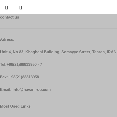
contact us
Adress:
Unit 4, No.83, Khaghani Building, Somayye Street, Tehran, IRAN
Tel:+98(21)88813950 - 7
Fax: +98(21)88813958
Email: info@havaniroo.com
Most Used Links