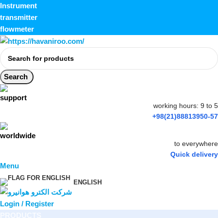
Instrument
transmitter
flowmeter
Search
working hours: 9 to 5
+98(21)88813950-57
to everywhere
Quick delivery
Menu
ENGLISH
Login / Register
PRODUCTS