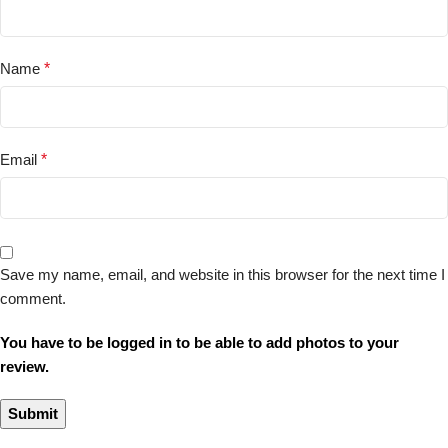
Name
*
Email
*
Save my name, email, and website in this browser for the next time I
comment.
You have to be logged in to be able to add photos to your
review.