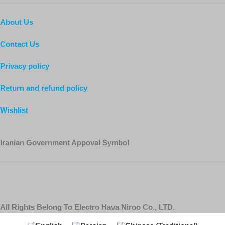
About Us
Contact Us
Privacy policy
Return and refund policy
Wishlist
Iranian Government Appoval Symbol
All Rights Belong To Electro Hava Niroo Co., LTD.