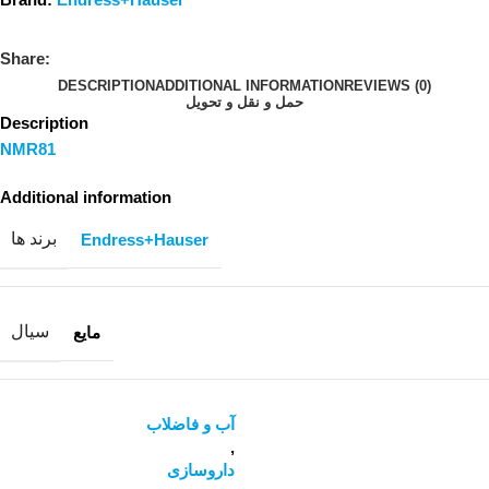
Share:
DESCRIPTION
ADDITIONAL INFORMATION
REVIEWS (0)
حمل و نقل و تحویل
Description
NMR81
Additional information
برند ها
Endress+Hauser
سیال
مایع
آب و فاضلاب
,
داروسازی