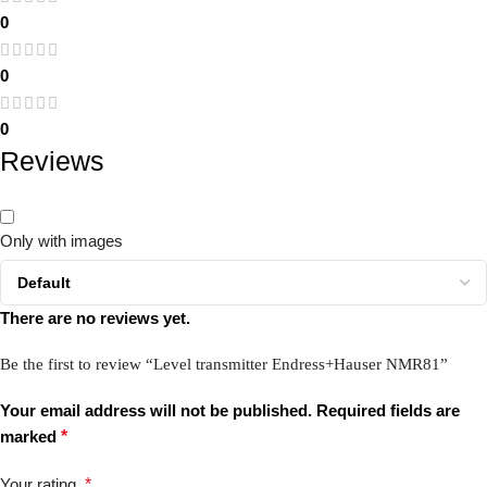
0
0
0
Reviews
Only with images
There are no reviews yet.
Be the first to review “Level transmitter Endress+Hauser NMR81”
Your email address will not be published.
Required fields are
marked
*
Your rating
*