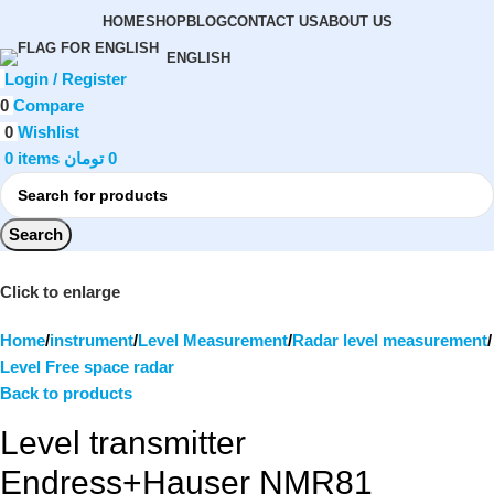
HOME
SHOP
BLOG
CONTACT US
ABOUT US
ENGLISH
Login / Register
0
Compare
0
Wishlist
0
items
تومان
0
Search
Click to enlarge
Home
instrument
Level Measurement
Radar level measurement
Level Free space radar
Back to products
Level transmitter
Endress+Hauser NMR81