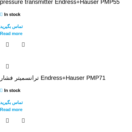
pressure transmitter Endress+Hauser PMP55
In stock
تماس بگیرید
Read more
ترانسمیتر فشار Endress+Hauser PMP71
In stock
تماس بگیرید
Read more