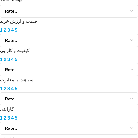
قیمت و ارزش خرید
1
2
3
4
5
کیفیت و کارایی
1
2
3
4
5
شباهت یا مغایرت
1
2
3
4
5
گارانتی
1
2
3
4
5