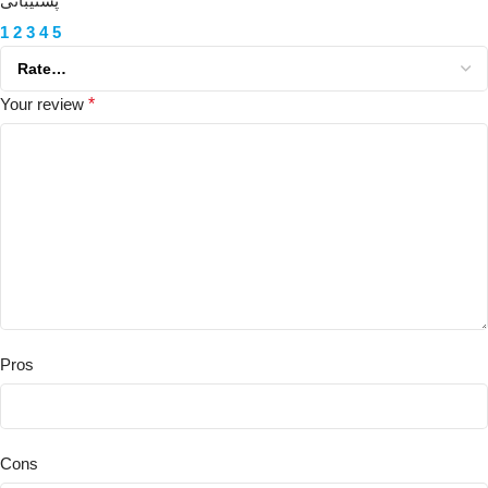
پشتیبانی
1
2
3
4
5
Your review
*
Pros
Cons