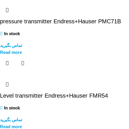
pressure transmitter Endress+Hauser PMC71B
In stock
تماس بگیرید
Read more
Level transmitter Endress+Hauser FMR54
In stock
تماس بگیرید
Read more