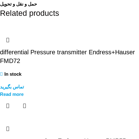
حمل و نقل و تحویل
Related products
differential Pressure transmitter Endress+Hauser
FMD72
In stock
تماس بگیرید
Read more