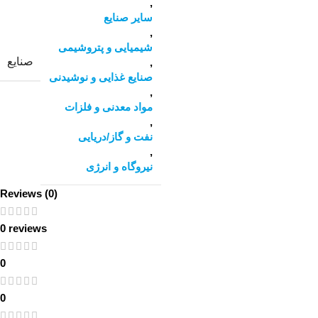
,
سایر صنایع
,
شیمیایی و پتروشیمی
صنایع
,
صنایع غذایی و نوشیدنی
,
مواد معدنی و فلزات
,
نفت و گاز/دریایی
,
نیروگاه و انرژی
Reviews (0)
0 reviews
0
0