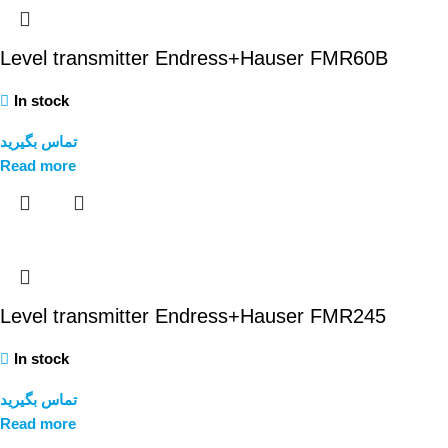
Level transmitter Endress+Hauser FMR60B
In stock
تماس بگیرید
Read more
Level transmitter Endress+Hauser FMR245
In stock
تماس بگیرید
Read more