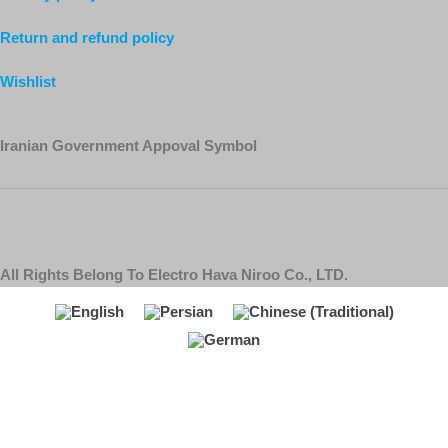
Return and refund policy
Wishlist
Iranian Government Appoval Symbol
All Rights Belong To Electro Hava Niroo Co., LTD.