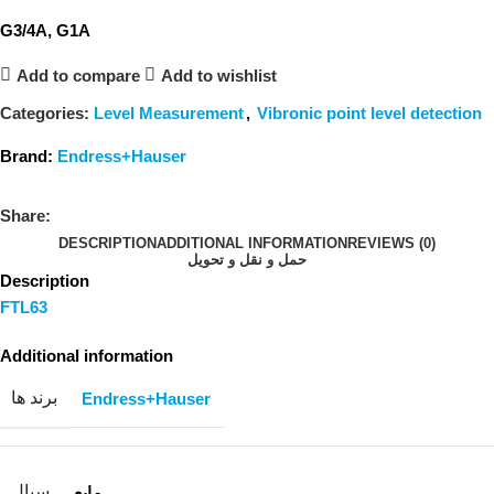
G3/4A, G1A
Add to compare
Add to wishlist
Categories:
Level Measurement
,
Vibronic point level detection
Brand:
Endress+Hauser
Share:
DESCRIPTION
ADDITIONAL INFORMATION
REVIEWS (0)
حمل و نقل و تحویل
Description
FTL63
Additional information
برند ها
Endress+Hauser
سیال
مایع