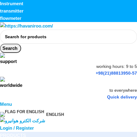
Instrument
transmitter
flowmeter
Search
working hours: 9 to 5
+98(21)88813950-57
to everywhere
Quick delivery
Menu
ENGLISH
Login / Register
PRODUCTS