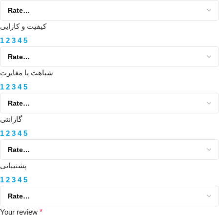
کیفیت و کارایی
1
2
3
4
5
شباهت یا مغایرت
1
2
3
4
5
گارانتی
1
2
3
4
5
پشتیبانی
1
2
3
4
5
Your review
*