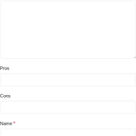
Pros
Cons
Name
*