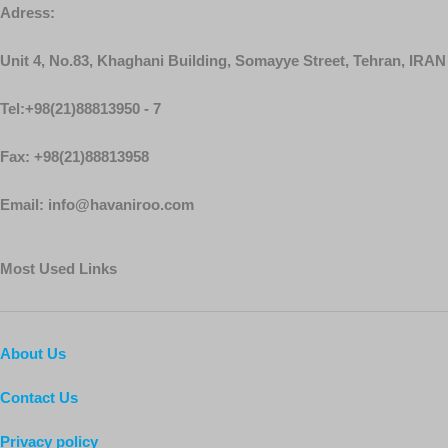
Adress:
Unit 4, No.83, Khaghani Building, Somayye Street, Tehran, IRAN
Tel:+98(21)88813950 - 7
Fax: +98(21)88813958
Email: info@havaniroo.com
Most Used Links
About Us
Contact Us
Privacy policy