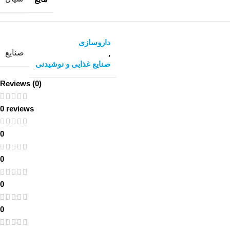
داروسازی
صنایع
,
صنایع غذایی و نوشیدنی
Reviews (0)
0 reviews
0
0
0
0