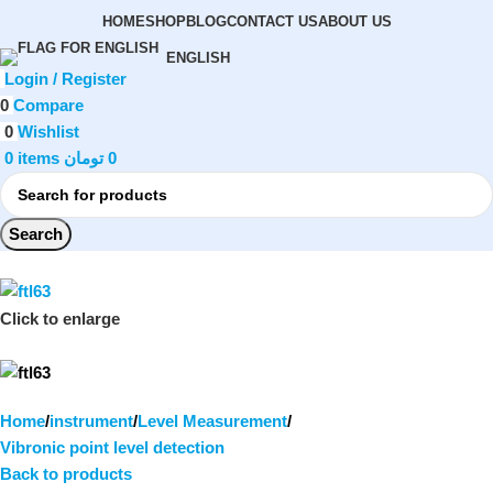
HOME
SHOP
BLOG
CONTACT US
ABOUT US
ENGLISH
Login / Register
0
Compare
0
Wishlist
0
items
تومان
0
Search
Click to enlarge
Home
instrument
Level Measurement
Vibronic point level detection
Back to products