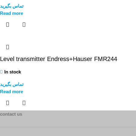
تماس بگیرید
Read more
Level transmitter Endress+Hauser FMR244
In stock
تماس بگیرید
Read more
contact us