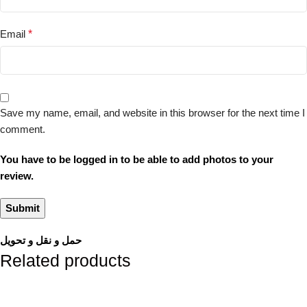
Email
*
Save my name, email, and website in this browser for the next time I
comment.
You have to be logged in to be able to add photos to your
review.
حمل و نقل و تحویل
Related products