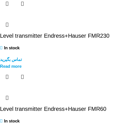
Level transmitter Endress+Hauser FMR230
In stock
تماس بگیرید
Read more
Level transmitter Endress+Hauser FMR60
In stock