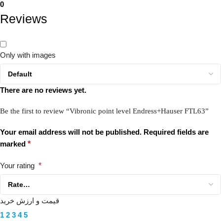
0
Reviews
Only with images
There are no reviews yet.
Be the first to review “Vibronic point level Endress+Hauser FTL63”
Your email address will not be published.
Required fields are
marked
*
Your rating
*
قیمت و ارزش خرید
1
2
3
4
5