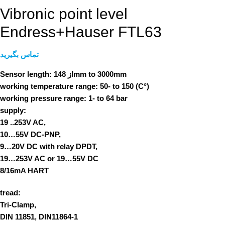
Vibronic point level
Endress+Hauser FTL63
تماس بگیرید
Sensor length:
از 148mm to 3000mm
working temperature range:
50- to 150 (C°)
working pressure range:
1- to 64 bar
supply:
19 ..253V AC,
10…55V DC-PNP,
9…20V DC with relay DPDT,
19…253V AC or 19…55V DC
8/16mA HART
tread:
Tri-Clamp,
DIN 11851, DIN11864-1